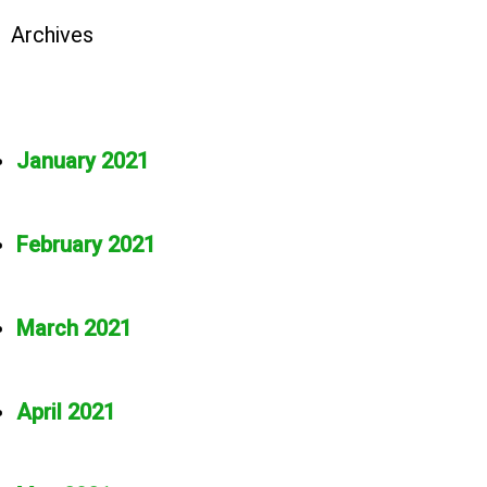
Archives
January 2021
February 2021
March 2021
April 2021