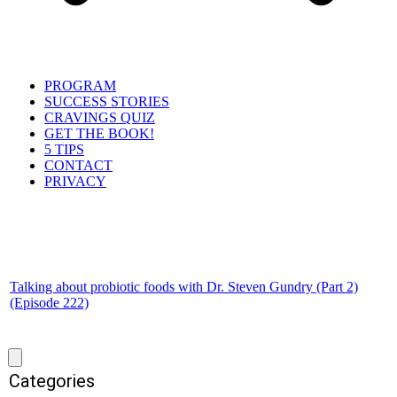
PROGRAM
SUCCESS STORIES
CRAVINGS QUIZ
GET THE BOOK!
5 TIPS
CONTACT
PRIVACY
Talking about probiotic foods with Dr. Steven Gundry (Part 2)
(Episode 222)
Categories