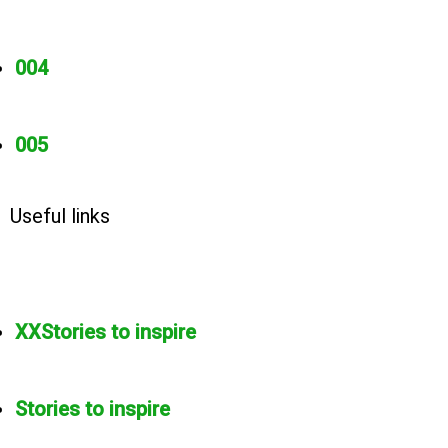
004
005
Useful links
XXStories to inspire
Stories to inspire