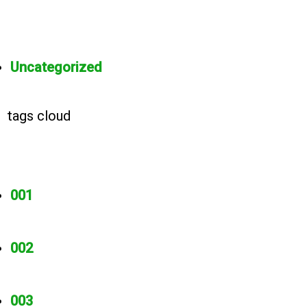
Uncategorized
tags cloud
001
002
003