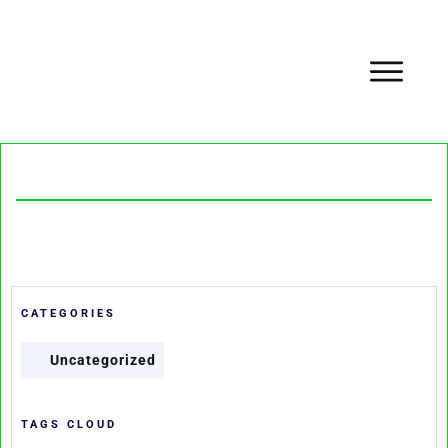
CATEGORIES
Uncategorized
TAGS CLOUD