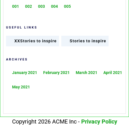
001
002
003
004
005
USEFUL LINKS
XXStories to inspire
Stories to inspire
ARCHIVES
January 2021
February 2021
March 2021
April 2021
May 2021
Copyright 2026 ACME Inc -
Privacy Policy