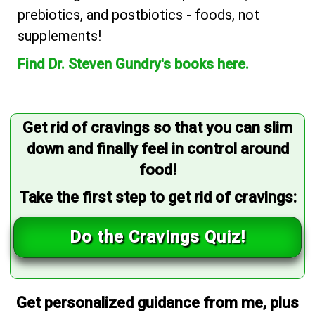
prebiotics, and postbiotics - foods, not
supplements!
Find Dr. Steven Gundry's books here.
Get rid of cravings so that you can slim
down and finally feel in control around
food!
Take the first step to get rid of cravings:
Do the Cravings Quiz!
Get personalized guidance from me, plus