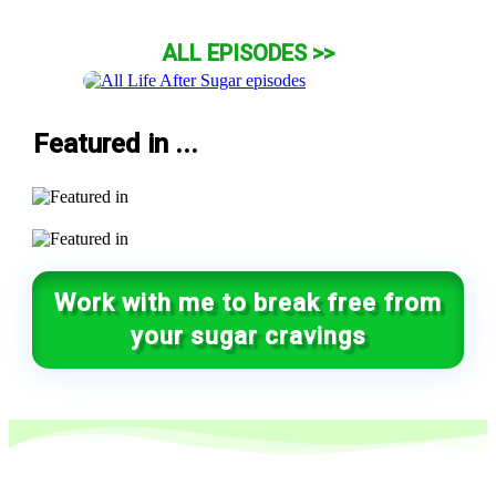
ALL EPISODES >>
Featured in ...
Work with me to break free from
your sugar cravings