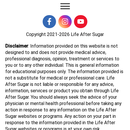
Copyright 2021-2026
Life After Sugar
Disclaimer
: Information provided on this website is not
designed to and does not provide medical advice,
professional diagnosis, opinion, treatment or services to
you or to any other individual. This is general information
for educational purposes only. The information provided is
not a substitute for medical or professional care. Life
After Sugar is not liable or responsible for any advice,
information, services or product you obtain through Life
After Sugar. You should always seek the advice of your
physician or mental health professional before taking any
action in response to any information on the Life After
Sugar websites or programs. Any action on your part in
response to the information provided in the Life After
Sugar websites or programs is at your own risk.