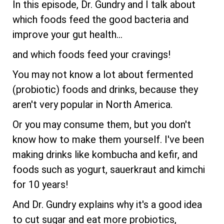
In this episode, Dr. Gundry and I talk about
which foods feed the good bacteria and
improve your gut health...
and which foods feed your cravings!
You may not know a lot about fermented
(probiotic) foods and drinks, because they
aren't very popular in North America.
Or you may consume them, but you don't
know how to make them yourself. I've been
making drinks like kombucha and kefir, and
foods such as yogurt, sauerkraut and kimchi
for 10 years!
And Dr. Gundry explains why it's a good idea
to cut sugar and eat more probiotics,