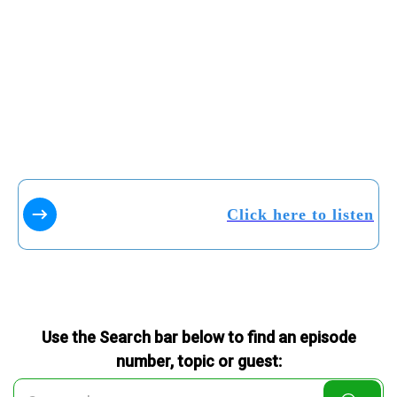
Click here to listen
Use the Search bar below to find an episode
number, topic or guest: