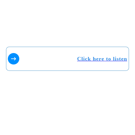
Click here to listen