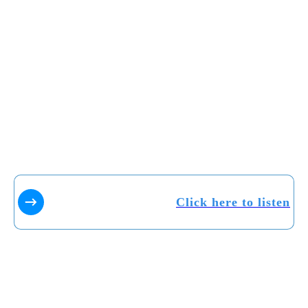
Click here to listen