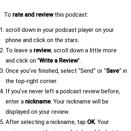
To
rate and review
this podcast:
scroll down in your podcast player on your
phone and click on the stars.
To leave a
review
, scroll down a little more
and click on "
Write a Review
".
Once you’ve finished, select “Send” or “
Save
” in
the top-right corner.
If you’ve never left a podcast review before,
enter a
nickname
. Your nickname will be
displayed on your review.
After selecting a nickname, tap
OK
. Your