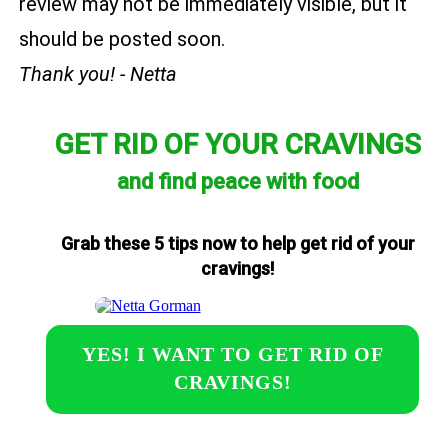
review may not be immediately visible, but it
should be posted soon.
Thank you! - Netta
GET RID OF YOUR CRAVINGS
and find peace with food
Grab these 5 tips now to help get rid of your
cravings!
YES! I WANT TO GET RID OF
CRAVINGS!