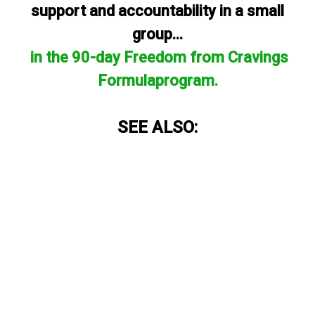
support and accountability in a small
group...
in the 90-day Freedom from Cravings
Formulaprogram.
SEE ALSO: