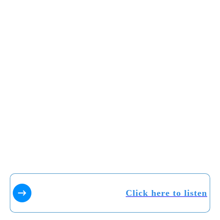
Click here to listen