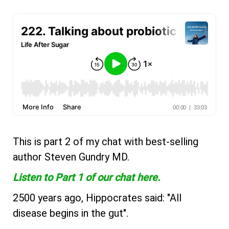
This is part 2 of my chat with best-selling
author Steven Gundry MD.
Listen to Part 1 of our chat here.
2500 years ago, Hippocrates said: "All
disease begins in the gut".