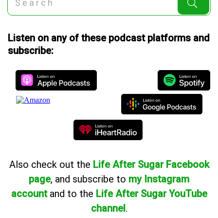
Listen on any of these podcast platforms and
subscribe:
Also
check out the
Life After Sugar Facebook
page
, and subscribe to
my Instagram
account
and to the
Life After Sugar YouTube
channel
.