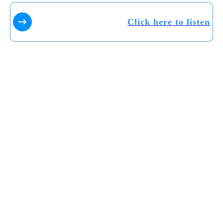
Click here to listen