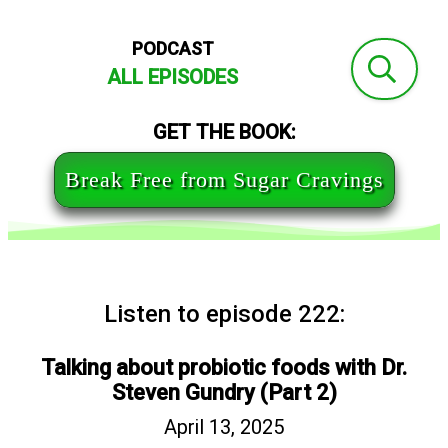
PODCAST
ALL EPISODES
GET THE BOOK:
Break Free from Sugar Cravings
Listen to episode 222:
Talking about probiotic foods with Dr.
Steven Gundry (Part 2)
April 13, 2025