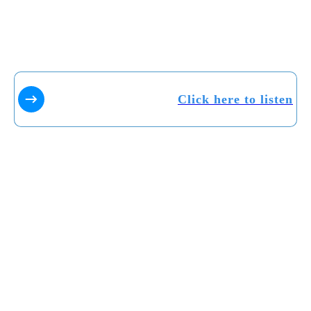
Click here to listen