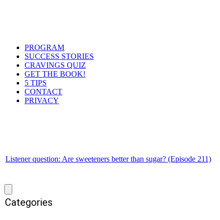
PROGRAM
SUCCESS STORIES
CRAVINGS QUIZ
GET THE BOOK!
5 TIPS
CONTACT
PRIVACY
Listener question: Are sweeteners better than sugar? (Episode 211)
Categories