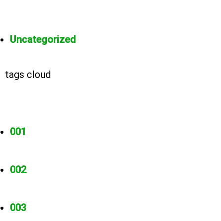
Uncategorized
tags cloud
001
002
003