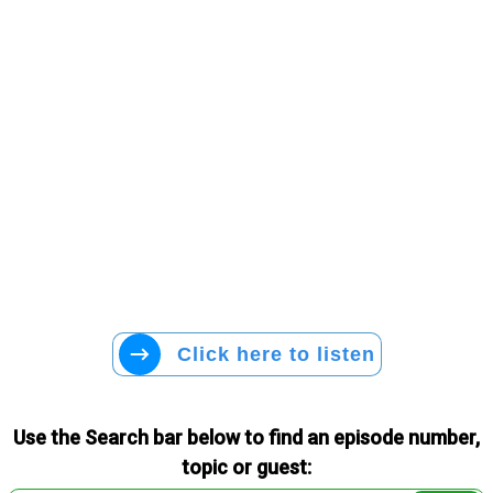
Click here to listen
Use the Search bar below to find an episode number,
topic or guest: