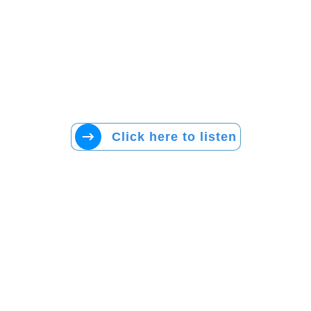
Click here to listen