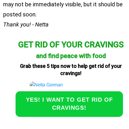
may not be immediately visible, but it should be
posted soon.
Thank you! - Netta
GET RID OF YOUR CRAVINGS
and find peace with food
Grab these 5 tips now to help get rid of your
cravings!
YES! I WANT TO GET RID OF
CRAVINGS!