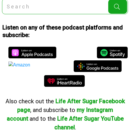
Listen on any of these podcast platforms and
subscribe:
Also
check out the
Life After Sugar Facebook
page
, and subscribe to
my Instagram
account
and to the
Life After Sugar YouTube
channel
.