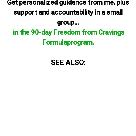
Get personalized guidance from me, plus
support and accountability in a small
group...
in the 90-day Freedom from Cravings
Formulaprogram.
SEE ALSO: