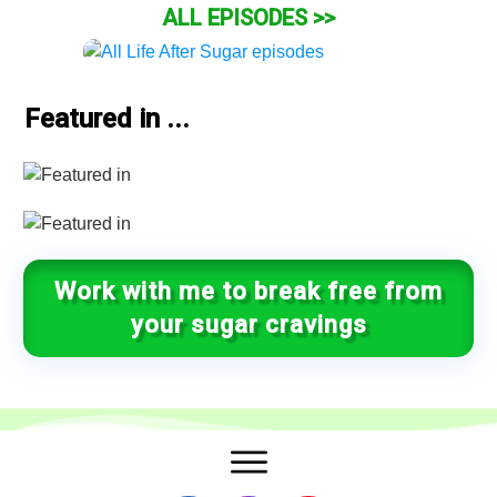
ALL EPISODES >>
Featured in ...
Work with me to break free from
your sugar cravings