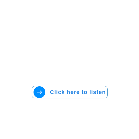
Click here to listen