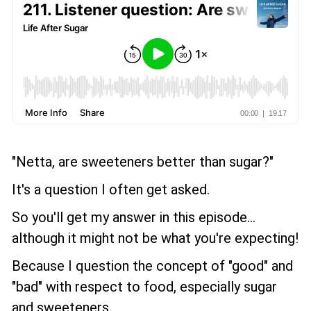
"Netta, are sweeteners better than sugar?"
It's a question I often get asked.
So you'll get my answer in this episode...
although it might not be what you're expecting!
Because I question the concept of "good" and
"bad" with respect to food, especially sugar
and sweeteners.