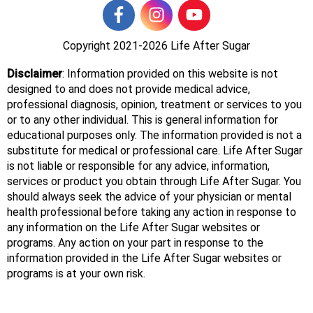
Copyright 2021-2026
Life After Sugar
Disclaimer
: Information provided on this website is not
designed to and does not provide medical advice,
professional diagnosis, opinion, treatment or services to you
or to any other individual. This is general information for
educational purposes only. The information provided is not a
substitute for medical or professional care. Life After Sugar
is not liable or responsible for any advice, information,
services or product you obtain through Life After Sugar. You
should always seek the advice of your physician or mental
health professional before taking any action in response to
any information on the Life After Sugar websites or
programs. Any action on your part in response to the
information provided in the Life After Sugar websites or
programs is at your own risk.