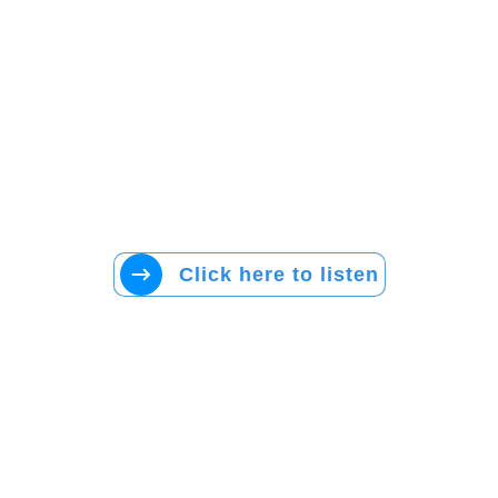
Click here to listen