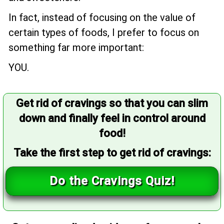
In fact, instead of focusing on the value of
certain types of foods, I prefer to focus on
something far more important:
YOU.
Get rid of cravings so that you can slim
down and finally feel in control around
food!
Take the first step to get rid of cravings:
Do the Cravings Quiz!