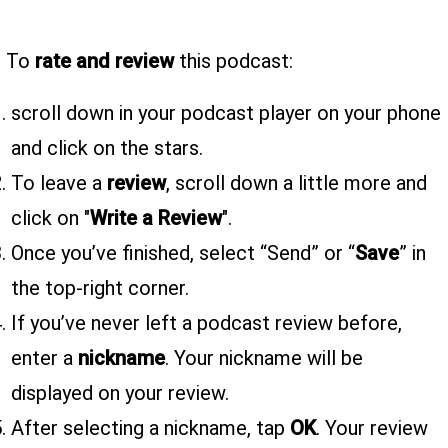
To
rate and review
this podcast:
scroll down in your podcast player on your phone
and click on the stars.
To leave a
review
, scroll down a little more and
click on "
Write a Review
".
Once you’ve finished, select “Send” or “
Save
” in
the top-right corner.
If you’ve never left a podcast review before,
enter a
nickname
. Your nickname will be
displayed on your review.
After selecting a nickname, tap
OK
. Your review