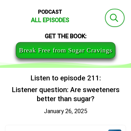
PODCAST
ALL EPISODES
GET THE BOOK:
Break Free from Sugar Cravings
Listen to episode 211:
Listener question: Are sweeteners
better than sugar?
January 26, 2025