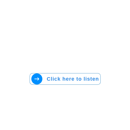
Click here to listen