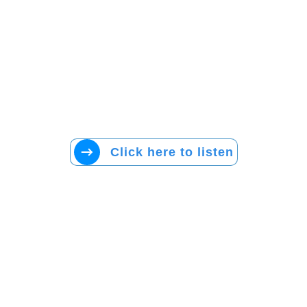
Click here to listen