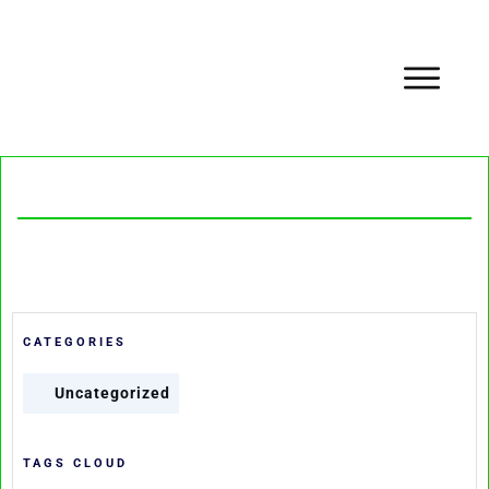
CATEGORIES
Uncategorized
TAGS CLOUD