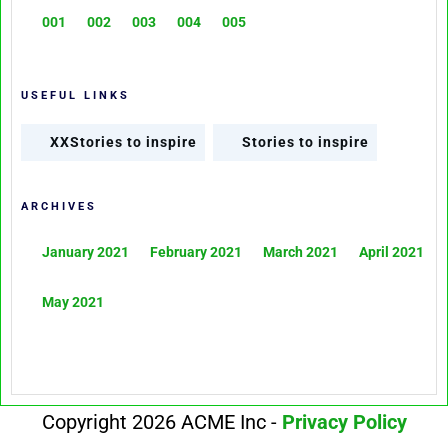
001
002
003
004
005
USEFUL LINKS
XXStories to inspire
Stories to inspire
ARCHIVES
January 2021
February 2021
March 2021
April 2021
May 2021
Copyright 2026 ACME Inc -
Privacy Policy