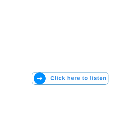
Click here to listen