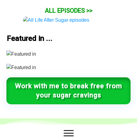
ALL EPISODES >>
Featured in ...
Work with me to break free from
your sugar cravings