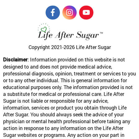
Copyright 2021-2026
Life After Sugar
: Information provided on this website is not
Disclaimer
designed to and does not provide medical advice,
professional diagnosis, opinion, treatment or services to you
or to any other individual. This is general information for
educational purposes only. The information provided is not
a substitute for medical or professional care. Life After
Sugar is not liable or responsible for any advice,
information, services or product you obtain through Life
After Sugar. You should always seek the advice of your
physician or mental health professional before taking any
action in response to any information on the Life After
Sugar websites or programs. Any action on your part in