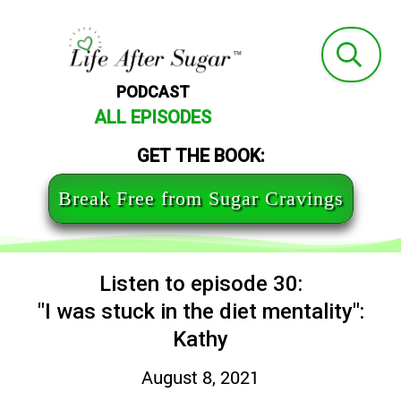
PODCAST
ALL EPISODES
GET THE BOOK:
Break Free from Sugar Cravings
Listen to episode 30:
"I was stuck in the diet mentality":
Kathy
August 8, 2021