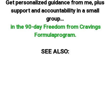
Get personalized guidance from me, plus
support and accountability in a small
group...
in the 90-day Freedom from Cravings
Formulaprogram.
SEE ALSO: