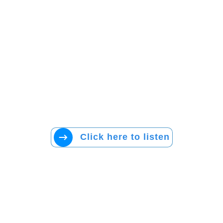
Click here to listen