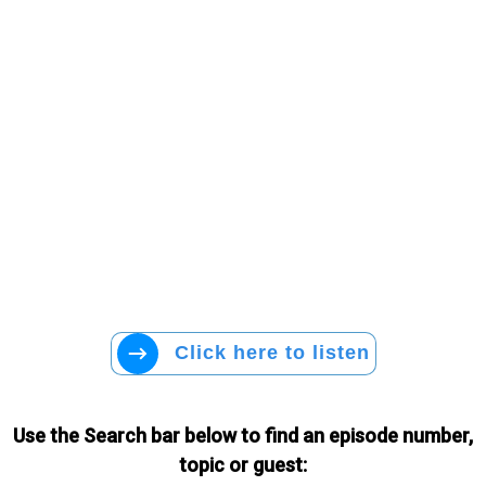
Click here to listen
Use the Search bar below to find an episode number,
topic or guest: