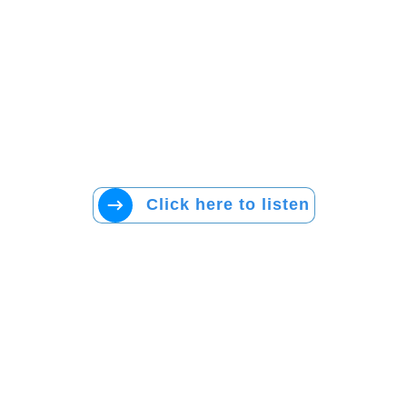
Click here to listen