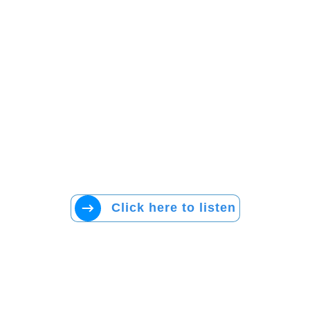
Click here to listen