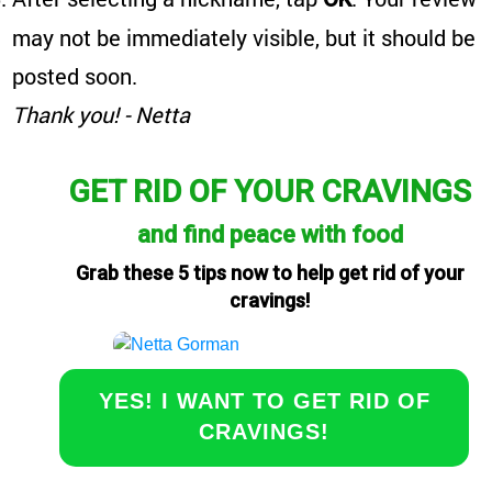
may not be immediately visible, but it should be
posted soon.
Thank you! - Netta
GET RID OF YOUR CRAVINGS
and find peace with food
Grab these 5 tips now to help get rid of your
cravings!
YES! I WANT TO GET RID OF
CRAVINGS!