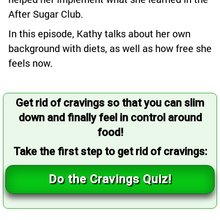
After Sugar Club.
In this episode, Kathy talks about her own
background with diets, as well as how free she
feels now.
Get rid of cravings so that you can slim
down and finally feel in control around
food!
Take the first step to get rid of cravings:
Do the Cravings Quiz!