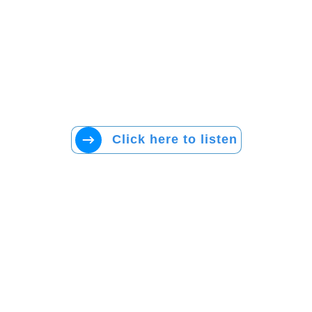
Click here to listen