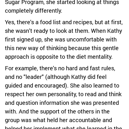
Sugar Program, she started looking at things
completely differently.
Yes, there's a food list and recipes, but at first,
she wasn't ready to look at them. When Kathy
first signed up, she was uncomfortable with
this new way of thinking because this gentle
approach is opposite to the diet mentality.
For example, there's no hard and fast rules,
and no "leader" (although Kathy did feel
guided and encouraged). She also learned to
respect her own personality, to read and think
and question information she was presented
with. And the support of the others in the
group was what held her accountable and
helped her implement what she learned in the