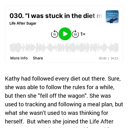
Kathy had followed every diet out there. Sure,
she was able to follow the rules for a while,
but then she "fell off the wagon". She was
used to tracking and following a meal plan, but
what she wasn't used to was thinking for
herself. But when she joined the Life After