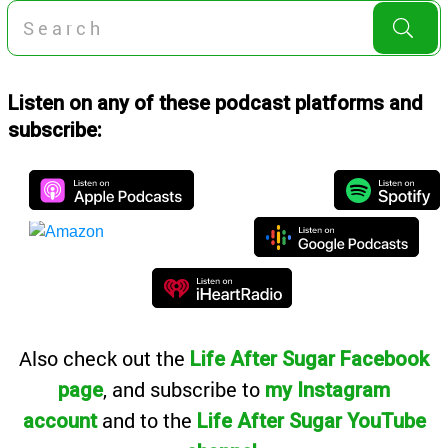
Listen on any of these podcast platforms and
subscribe:
Also
check out the
Life After Sugar Facebook
, and subscribe to
page
my Instagram
and to the
account
Life After Sugar YouTube