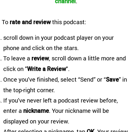
.
channel
To
this podcast:
rate and review
scroll down in your podcast player on your
phone and click on the stars.
To leave a
, scroll down a little more and
review
click on "
".
Write a Review
Once you’ve finished, select “Send” or “
” in
Save
the top-right corner.
If you’ve never left a podcast review before,
enter a
. Your nickname will be
nickname
displayed on your review.
After selecting a nickname, tap
. Your review
OK