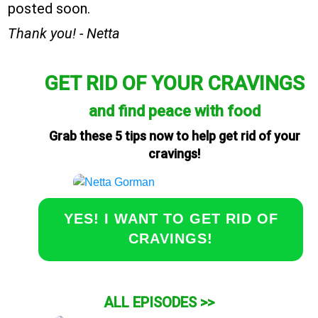
posted soon.
Thank you! - Netta
GET RID OF YOUR CRAVINGS
and find peace with food
Grab these 5 tips now to help get rid of your
cravings!
YES! I WANT TO GET RID OF
CRAVINGS!
ALL EPISODES >>