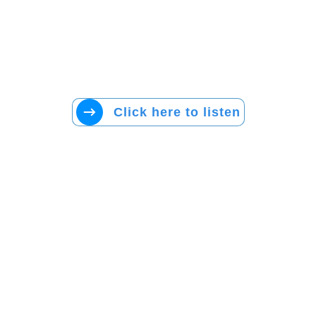
Click here to listen