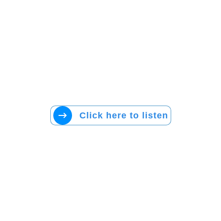
Click here to listen