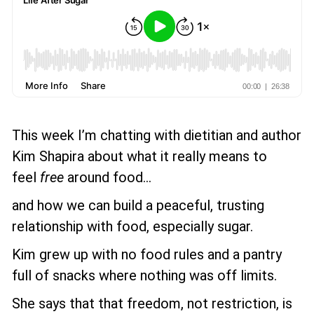
This week I’m chatting with dietitian and author
Kim Shapira about what it really means to
feel
free
around food...
and how we can build a peaceful, trusting
relationship with food, especially sugar.
Kim grew up with no food rules and a pantry
full of snacks where nothing was off limits.
She says that that freedom, not restriction, is