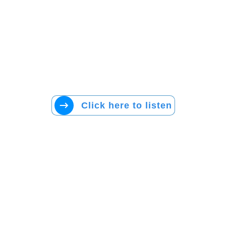
Click here to listen