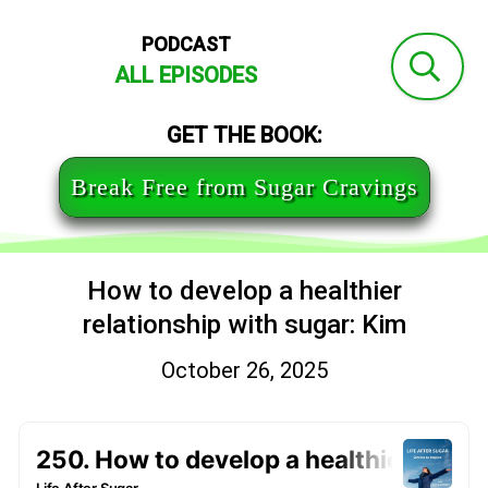
PODCAST
ALL EPISODES
GET THE BOOK:
Break Free from Sugar Cravings
How to develop a healthier
relationship with sugar: Kim
October 26, 2025