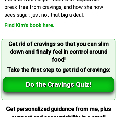
break free from cravings, and how she now
sees sugar: just not that big a deal.
Find Kim's book here.
Get rid of cravings so that you can slim
down and finally feel in control around
food!
Take the first step to get rid of cravings:
Do the Cravings Quiz!
Get personalized guidance from me, plus