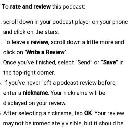
To
rate and review
this podcast:
scroll down in your podcast player on your phone
and click on the stars.
To leave a
review
, scroll down a little more and
click on "
Write a Review
".
Once you’ve finished, select “Send” or “
Save
” in
the top-right corner.
If you’ve never left a podcast review before,
enter a
nickname
. Your nickname will be
displayed on your review.
After selecting a nickname, tap
OK
. Your review
may not be immediately visible, but it should be