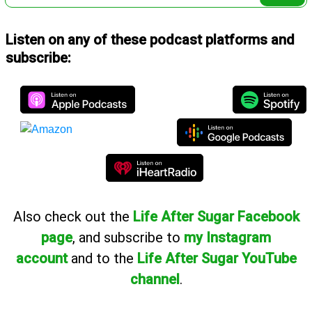
Listen on any of these podcast platforms and
subscribe:
Also
check out the
Life After Sugar Facebook
page
, and subscribe to
my Instagram
account
and to the
Life After Sugar YouTube
channel
.