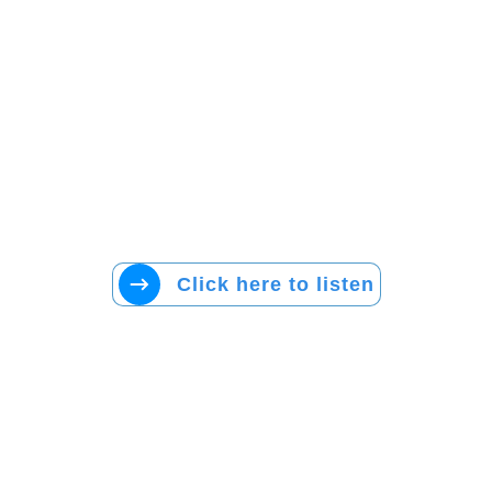
Click here to listen