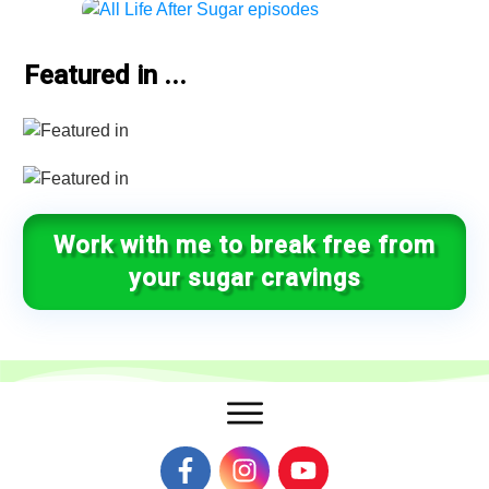
Featured in ...
Work with me to break free from
your sugar cravings