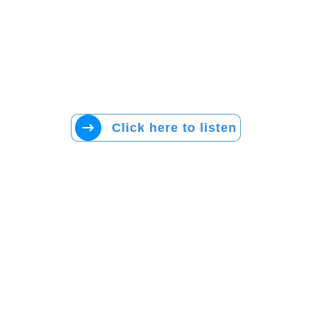
Click here to listen