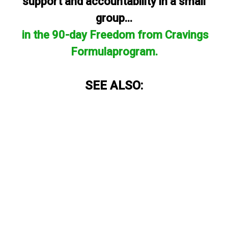
support and accountability in a small
group...
in the 90-day Freedom from Cravings
Formulaprogram.
SEE ALSO: