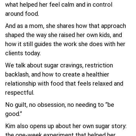
what helped her feel calm and in control
around food.
And as a mom, she shares how that approach
shaped the way she raised her own kids, and
how it still guides the work she does with her
clients today.
We talk about sugar cravings, restriction
backlash, and how to create a healthier
relationship with food that feels relaxed and
respectful.
No guilt, no obsession, no needing to “be
good.”
Kim also opens up about her own sugar story:
the one-week experiment that helped her