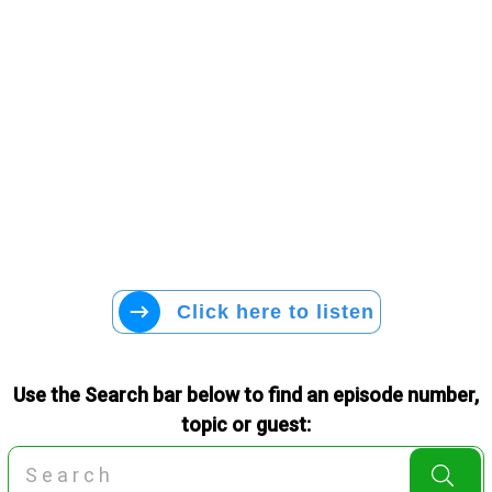
Click here to listen
Use the Search bar below to find an episode number,
topic or guest: