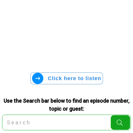
Click here to listen
Use the Search bar below to find an episode number,
topic or guest: