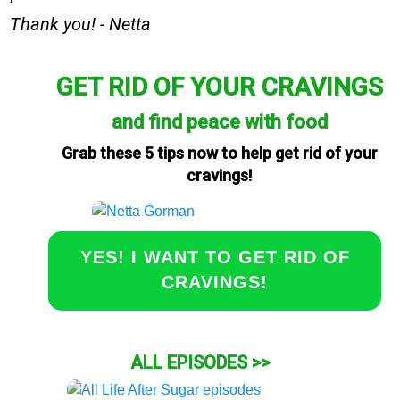
Thank you! - Netta
GET RID OF YOUR CRAVINGS
and find peace with food
Grab these 5 tips now to help get rid of your
cravings!
YES! I WANT TO GET RID OF
CRAVINGS!
ALL EPISODES >>