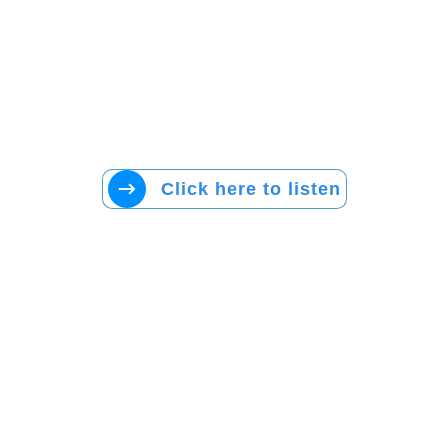
Click here to listen