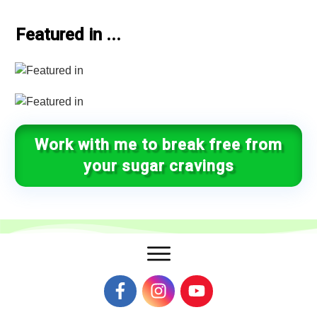
Featured in ...
Work with me to break free from
your sugar cravings