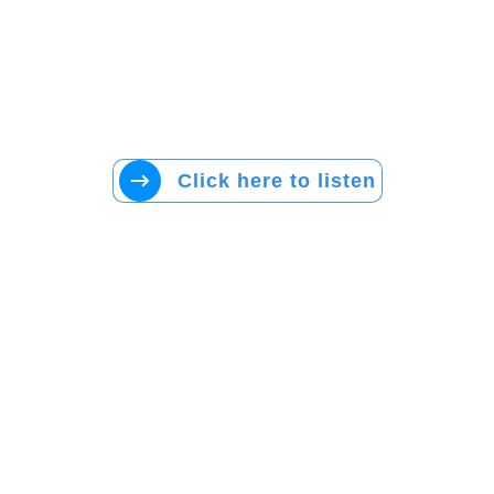
Click here to listen