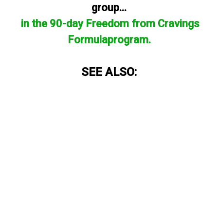
group...
in the 90-day Freedom from Cravings
Formulaprogram.
SEE ALSO: