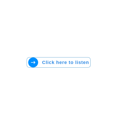
Click here to listen