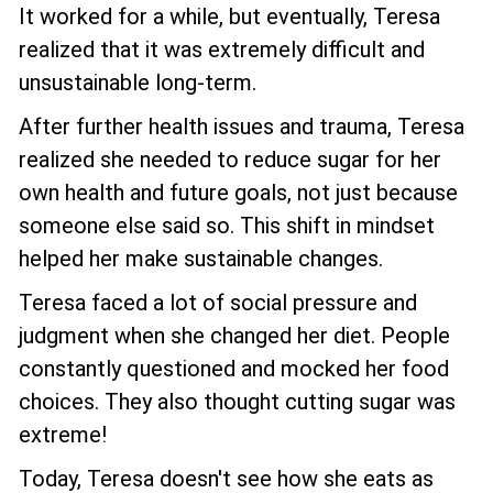
It worked for a while, but eventually, Teresa
realized that it was extremely difficult and
unsustainable long-term.
After further health issues and trauma, Teresa
realized she needed to reduce sugar for her
own health and future goals, not just because
someone else said so. This shift in mindset
helped her make sustainable changes.
Teresa faced a lot of social pressure and
judgment when she changed her diet. People
constantly questioned and mocked her food
choices. They also thought cutting sugar was
extreme!
Today, Teresa doesn't see how she eats as