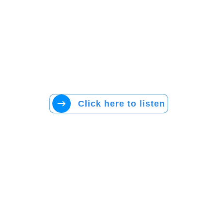
Click here to listen