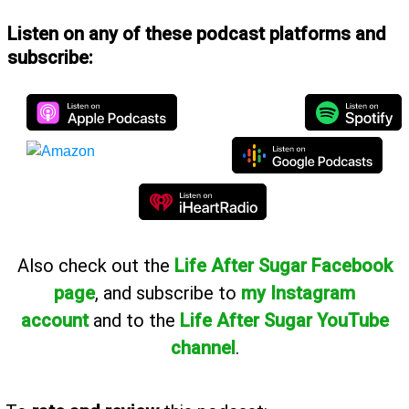
Listen on any of these podcast platforms and
subscribe:
Also
check out the
Life After Sugar Facebook
page
, and subscribe to
my Instagram
account
and to the
Life After Sugar YouTube
channel
.