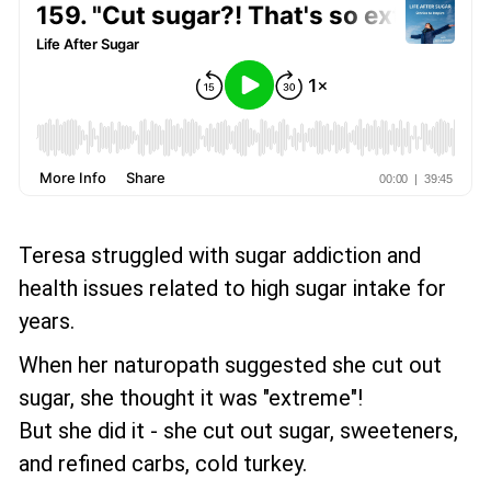
Teresa struggled with sugar addiction and
health issues related to high sugar intake for
years.
When her naturopath suggested she cut out
sugar, she thought it was "extreme"!
But she did it - she cut out sugar, sweeteners,
and refined carbs, cold turkey.