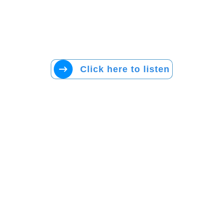
Click here to listen