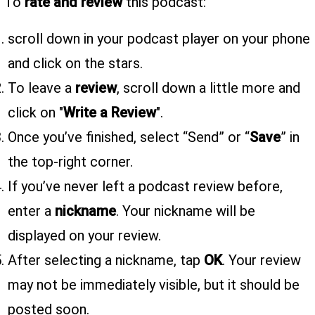
To
rate and review
this podcast:
scroll down in your podcast player on your phone
and click on the stars.
To leave a
review
, scroll down a little more and
click on "
Write a Review
".
Once you’ve finished, select “Send” or “
Save
” in
the top-right corner.
If you’ve never left a podcast review before,
enter a
nickname
. Your nickname will be
displayed on your review.
After selecting a nickname, tap
OK
. Your review
may not be immediately visible, but it should be
posted soon.