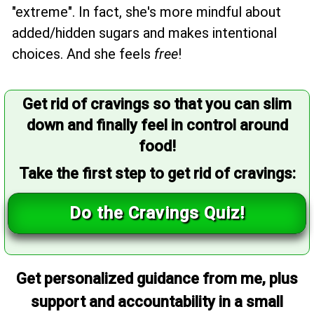
"extreme". In fact, she's more mindful about
added/hidden sugars and makes intentional
choices. And she feels
free
!
Get rid of cravings so that you can slim
down and finally feel in control around
food!
Take the first step to get rid of cravings:
Do the Cravings Quiz!
Get personalized guidance from me, plus
support and accountability in a small