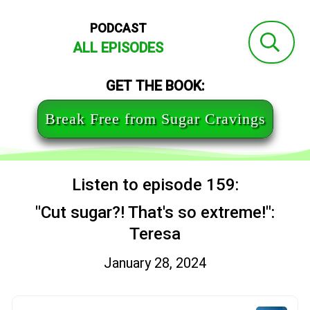
PODCAST
ALL EPISODES
GET THE BOOK:
Break Free from Sugar Cravings
Listen to episode 159:
"Cut sugar?! That's so extreme!":
Teresa
January 28, 2024