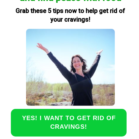
Grab these 5 tips now to help get rid of
your cravings!
YES! I WANT TO GET RID OF
CRAVINGS!