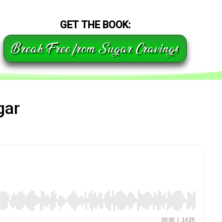
GET THE BOOK:
Break Free from Sugar Cravings
gar