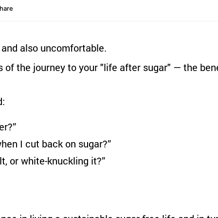
… and also uncomfortable.
s of the journey to your "life after sugar" — the be
d:
er?”
when I cut back on sugar?”
t, or white-knuckling it?”