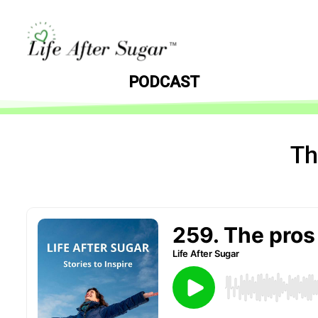
PODCAST
Th