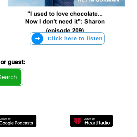
Click here to listen
or guest:
Search