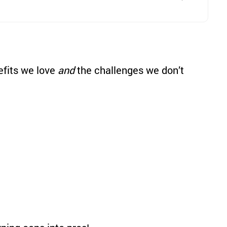
nefits we love
and
the challenges we don’t