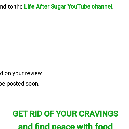
nd to the
.
Life After Sugar YouTube channel
d on your review.
 be posted soon.
GET RID OF YOUR CRAVINGS
and find peace with food