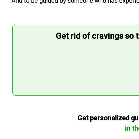
And to be guided by someone who has experience
Get rid of cravings so 
Get personalized gui
in t