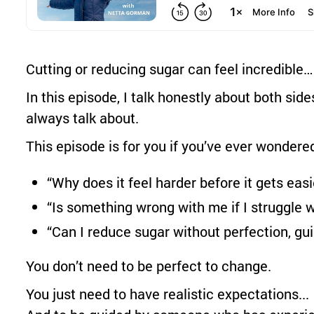
Cutting or reducing sugar can feel incredible
In this episode, I talk honestly about both side
always talk about.
This episode is for you if you’ve ever wondere
“Why does it feel harder before it gets easi
“Is something wrong with me if I struggle 
“Can I reduce sugar without perfection, guil
You don’t need to be perfect to change.
You just need to have realistic expectations...