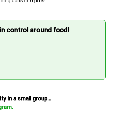
ning cons into pros!
 in control around food!
y in a small group...
gram.