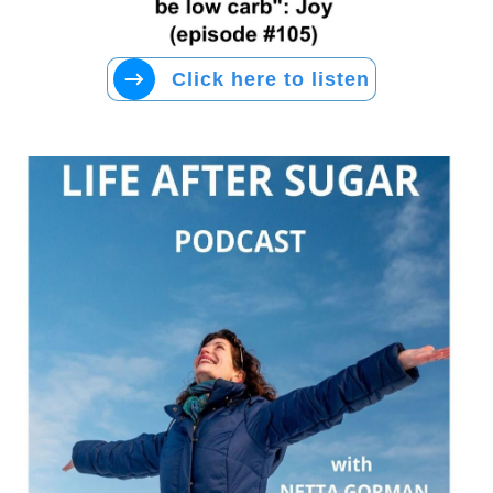
Click here to listen