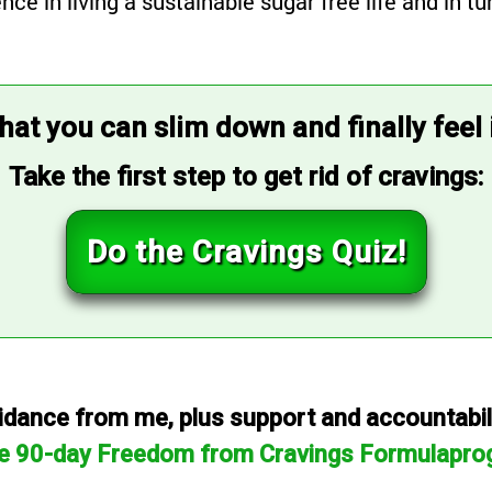
 in living a sustainable sugar free life and in tur
that you can slim down and finally feel
Take the first step to get rid of cravings:
Do the Cravings Quiz!
dance from me, plus support and accountabilit
he 90-day Freedom from Cravings Formulapro