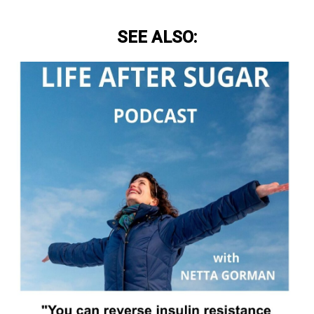
SEE ALSO: