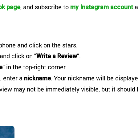
, and subscribe to
a
ok page
my Instagram account
phone and click on the stars.
 and click on "
".
Write a Review
” in the top-right corner.
e
, enter a
. Your nickname will be displaye
nickname
eview may not be immediately visible, but it should