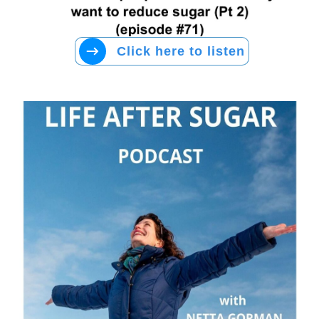
Click here to listen