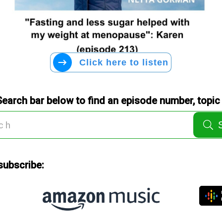
Click here to listen
Search bar below to find an episode number, topic 
subscribe: