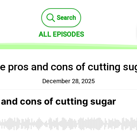
Search
ALL EPISODES
e pros and cons of cutting su
December 28, 2025