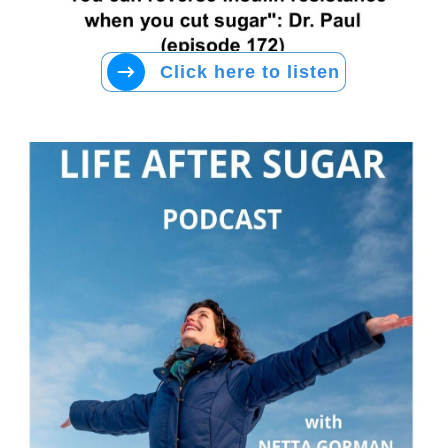
Click here to listen