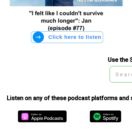
Click here to listen
Use the 
Listen on any of these podcast platforms and 