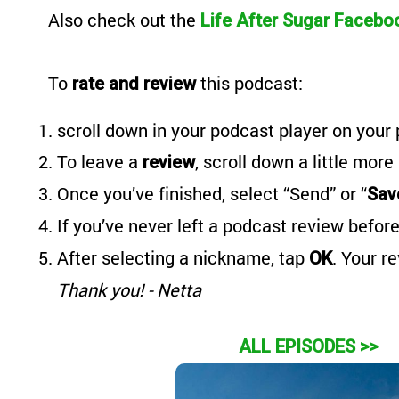
Also
check out the
Life After Sugar Facebo
To
this podcast:
rate and review
scroll down in your podcast player on your 
To leave a
, scroll down a little more
review
Once you’ve finished, select “Send” or “
Sav
If you’ve never left a podcast review before
After selecting a nickname, tap
. Your r
OK
Thank you! - Netta
ALL EPISODES >>