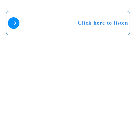
Click here to listen