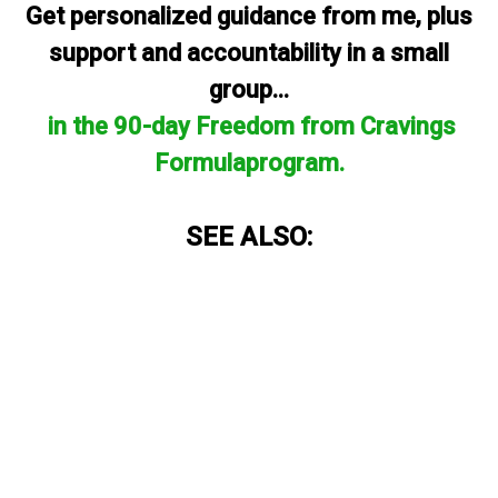
Get personalized guidance from me, plus
support and accountability in a small
group...
in the 90-day Freedom from Cravings
Formulaprogram.
SEE ALSO: