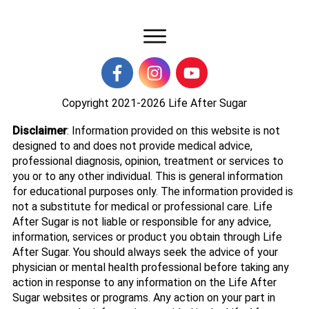
Copyright 2021-2026
Life After Sugar
Disclaimer
: Information provided on this website is not
designed to and does not provide medical advice,
professional diagnosis, opinion, treatment or services to
you or to any other individual. This is general information
for educational purposes only. The information provided is
not a substitute for medical or professional care. Life
After Sugar is not liable or responsible for any advice,
information, services or product you obtain through Life
After Sugar. You should always seek the advice of your
physician or mental health professional before taking any
action in response to any information on the Life After
Sugar websites or programs. Any action on your part in