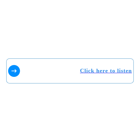
Click here to listen