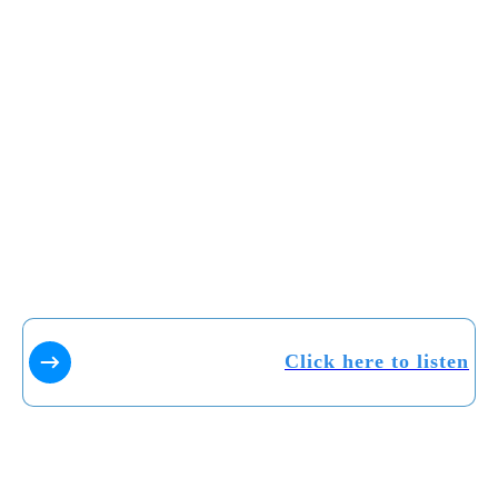
Click here to listen