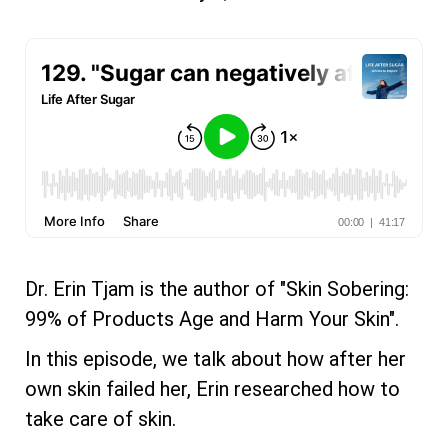
Dr. Erin Tjam is the author of "Skin Sobering:
99% of Products Age and Harm Your Skin".
In this episode, we talk about how after her
own skin failed her, Erin researched how to
take care of skin.