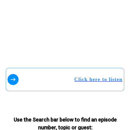
Click here to listen
Use the Search bar below to find an episode
number, topic or guest: