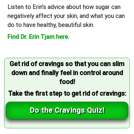
Listen to Erin's advice about how sugar can
negatively affect your skin, and what you can
do to have healthy, beautiful skin.
Find Dr. Erin Tjam here.
Get rid of cravings so that you can slim
down and finally feel in control around
food!
Take the first step to get rid of cravings:
Do the Cravings Quiz!