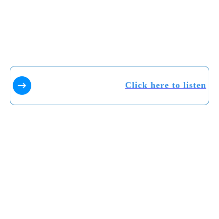
Click here to listen