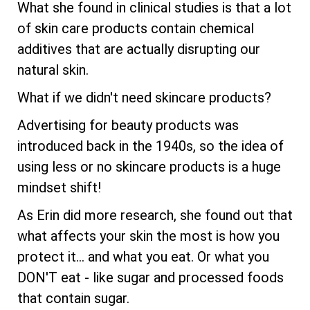
What she found in clinical studies is that a lot
of skin care products contain chemical
additives that are actually disrupting our
natural skin.
What if we didn't need skincare products?
Advertising for beauty products was
introduced back in the 1940s, so the idea of
using less or no skincare products is a huge
mindset shift!
As Erin did more research, she found out that
what affects your skin the most is how you
protect it... and what you eat. Or what you
DON'T eat - like sugar and processed foods
that contain sugar.