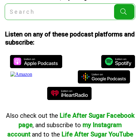
Listen on any of these podcast platforms and
subscribe:
Also
check out the
Life After Sugar Facebook
page
, and subscribe to
my Instagram
account
and to the
Life After Sugar YouTube