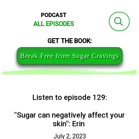
PODCAST
ALL EPISODES
GET THE BOOK:
Break Free from Sugar Cravings
Listen to episode 129:
"Sugar can negatively affect your
skin": Erin
July 2, 2023