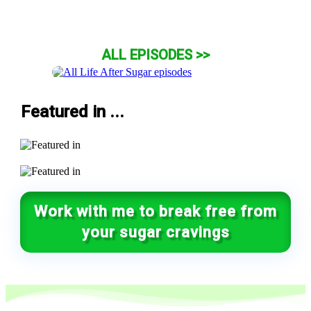
ALL EPISODES >>
Featured in ...
Work with me to break free from
your sugar cravings