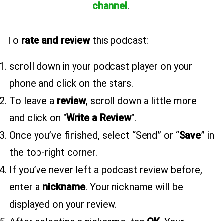
channel
.
To
rate and review
this podcast:
scroll down in your podcast player on your
phone and click on the stars.
To leave a
review
, scroll down a little more
and click on "
Write a Review
".
Once you’ve finished, select “Send” or “
Save
” in
the top-right corner.
If you’ve never left a podcast review before,
enter a
nickname
. Your nickname will be
displayed on your review.