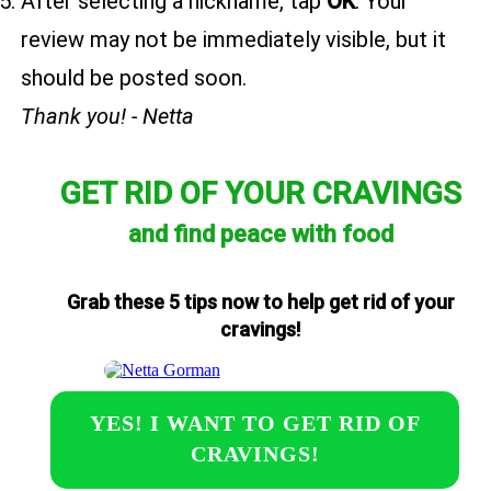
After selecting a nickname, tap
OK
. Your
review may not be immediately visible, but it
should be posted soon.
Thank you! - Netta
GET RID OF YOUR CRAVINGS
and find peace with food
Grab these 5 tips now to help get rid of your
cravings!
YES! I WANT TO GET RID OF
CRAVINGS!