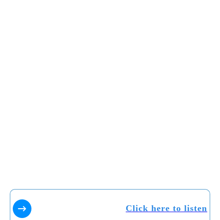
Click here to listen