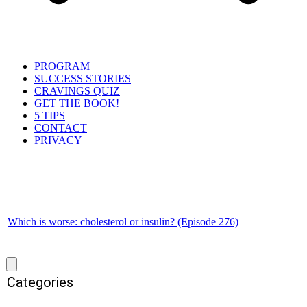
PROGRAM
SUCCESS STORIES
CRAVINGS QUIZ
GET THE BOOK!
5 TIPS
CONTACT
PRIVACY
Which is worse: cholesterol or insulin? (Episode 276)
Categories