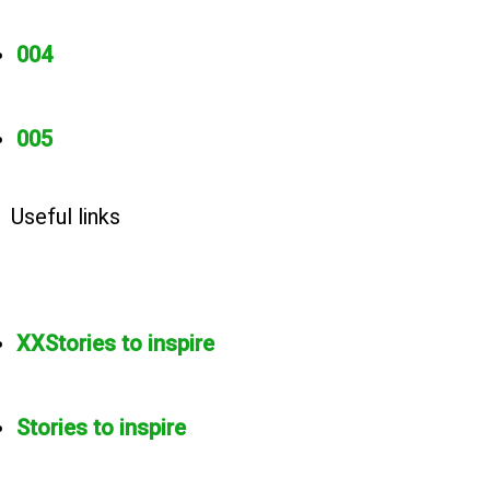
004
005
Useful links
XXStories to inspire
Stories to inspire