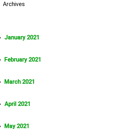
Archives
January 2021
February 2021
March 2021
April 2021
May 2021