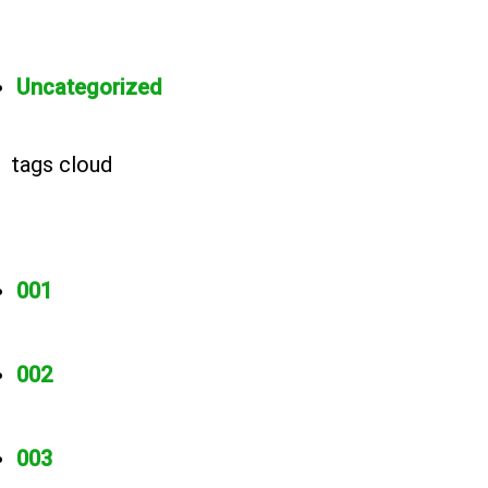
Uncategorized
tags cloud
001
002
003