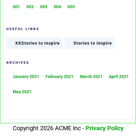
001
002
003
004
005
USEFUL LINKS
XXStories to inspire
Stories to inspire
ARCHIVES
January 2021
February 2021
March 2021
April 2021
May 2021
Copyright 2026 ACME Inc -
Privacy Policy