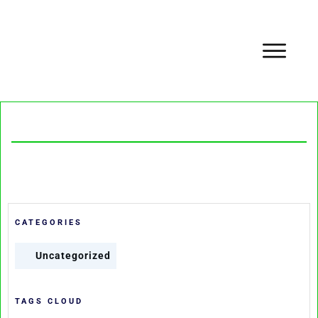
CATEGORIES
Uncategorized
TAGS CLOUD