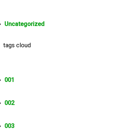
Uncategorized
tags cloud
001
002
003