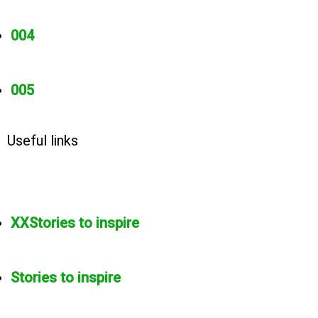
004
005
Useful links
XXStories to inspire
Stories to inspire