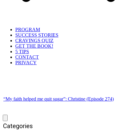
PROGRAM
SUCCESS STORIES
CRAVINGS QUIZ
GET THE BOOK!
5 TIPS
CONTACT
PRIVACY
“My faith helped me quit sugar”: Christine (Episode 274)
Categories