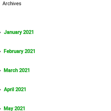
Archives
January 2021
February 2021
March 2021
April 2021
May 2021