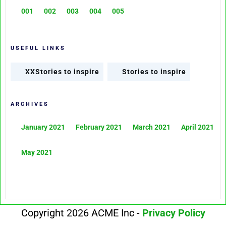
001
002
003
004
005
USEFUL LINKS
XXStories to inspire
Stories to inspire
ARCHIVES
January 2021
February 2021
March 2021
April 2021
May 2021
Copyright 2026 ACME Inc -
Privacy Policy