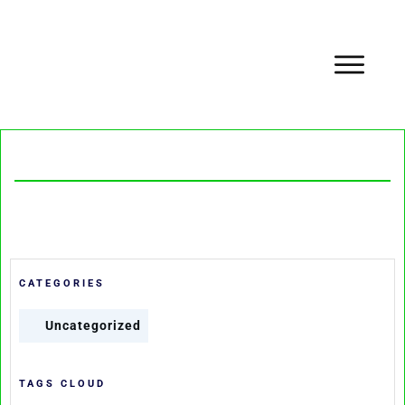
CATEGORIES
Uncategorized
TAGS CLOUD