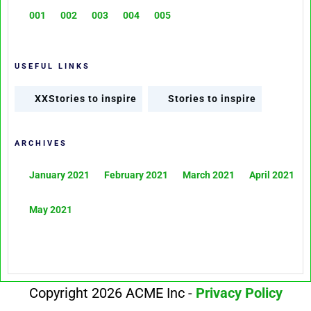
001
002
003
004
005
USEFUL LINKS
XXStories to inspire
Stories to inspire
ARCHIVES
January 2021
February 2021
March 2021
April 2021
May 2021
Copyright 2026 ACME Inc -
Privacy Policy