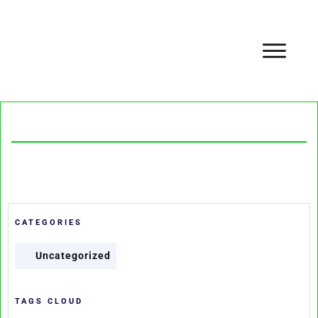
CATEGORIES
Uncategorized
TAGS CLOUD