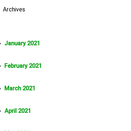
Archives
January 2021
February 2021
March 2021
April 2021