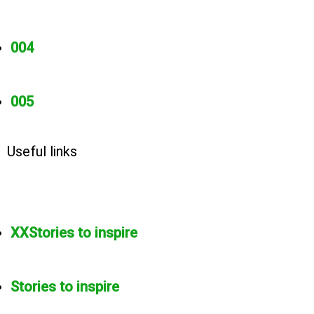
004
005
Useful links
XXStories to inspire
Stories to inspire