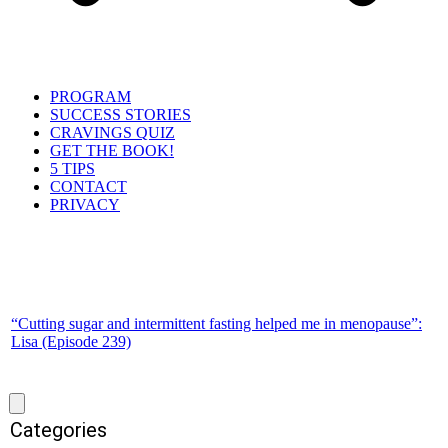
PROGRAM
SUCCESS STORIES
CRAVINGS QUIZ
GET THE BOOK!
5 TIPS
CONTACT
PRIVACY
“Cutting sugar and intermittent fasting helped me in menopause”:
Lisa (Episode 239)
Categories