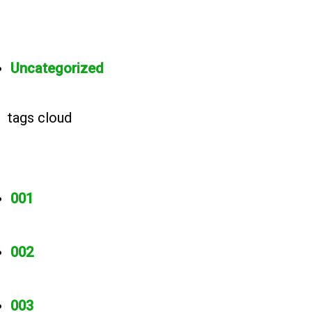
Uncategorized
tags cloud
001
002
003