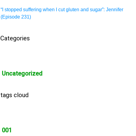
“I stopped suffering when I cut gluten and sugar”: Jennifer
(Episode 231)
Categories
Uncategorized
tags cloud
001