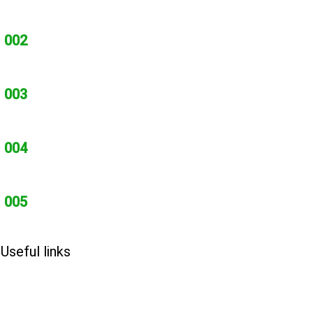
002
003
004
005
Useful links