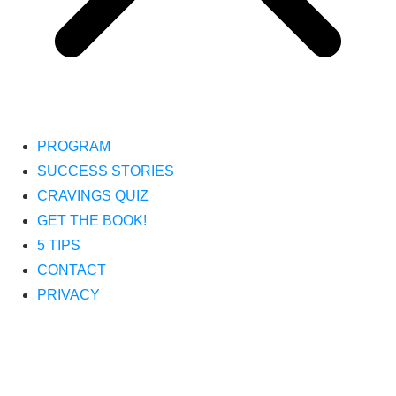
PROGRAM
SUCCESS STORIES
CRAVINGS QUIZ
GET THE BOOK!
5 TIPS
CONTACT
PRIVACY