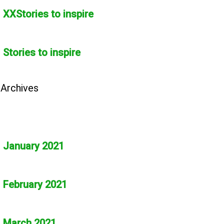
XXStories to inspire
Stories to inspire
Archives
January 2021
February 2021
March 2021