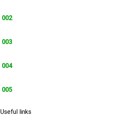
002
003
004
005
Useful links