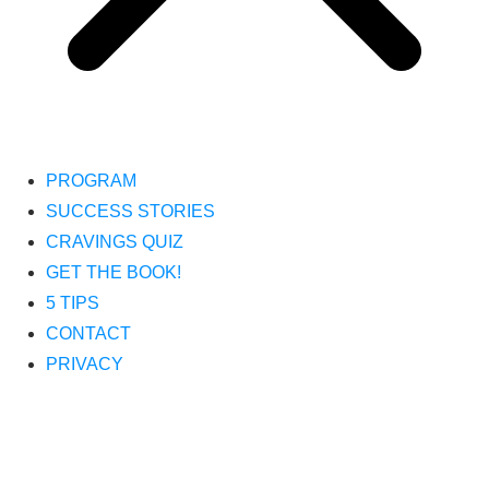
PROGRAM
SUCCESS STORIES
CRAVINGS QUIZ
GET THE BOOK!
5 TIPS
CONTACT
PRIVACY