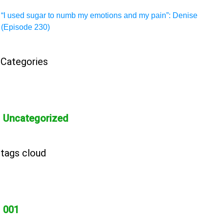
“I used sugar to numb my emotions and my pain”: Denise
(Episode 230)
Categories
Uncategorized
tags cloud
001