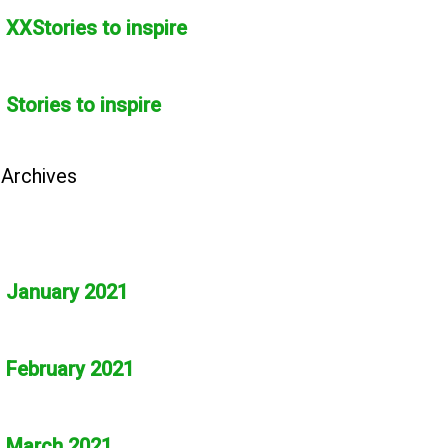
XXStories to inspire
Stories to inspire
Archives
January 2021
February 2021
March 2021