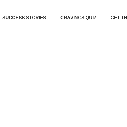
SUCCESS STORIES
CRAVINGS QUIZ
GET T