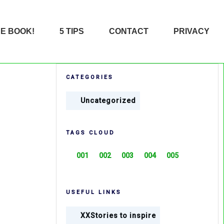
HE BOOK!
5 TIPS
CONTACT
PRIVACY
CATEGORIES
Uncategorized
TAGS CLOUD
001
002
003
004
005
USEFUL LINKS
XXStories to inspire