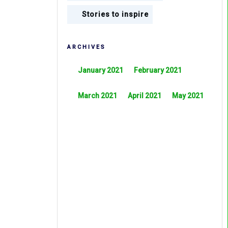
Stories to inspire
ARCHIVES
January 2021
February 2021
March 2021
April 2021
May 2021