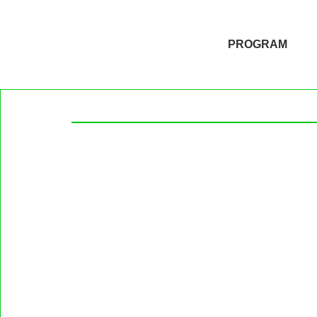
PROGRAM