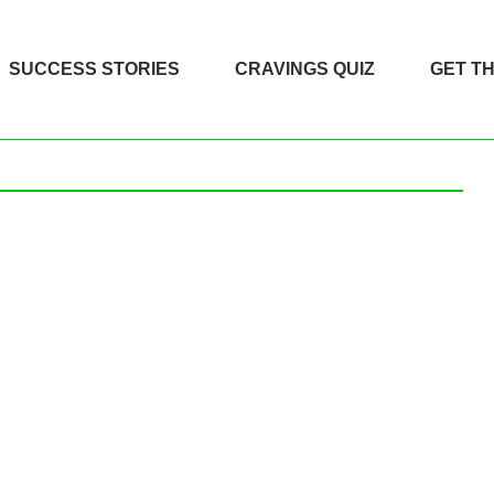
SUCCESS STORIES
CRAVINGS QUIZ
GET T