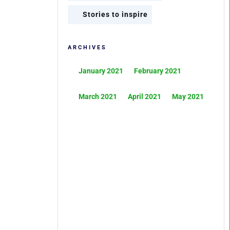
Stories to inspire
ARCHIVES
January 2021
February 2021
March 2021
April 2021
May 2021