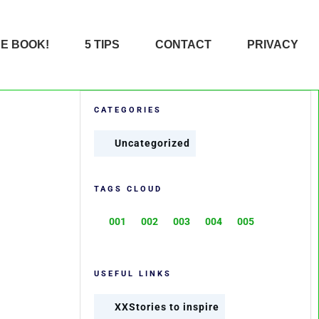
HE BOOK!
5 TIPS
CONTACT
PRIVACY
CATEGORIES
Uncategorized
TAGS CLOUD
001
002
003
004
005
USEFUL LINKS
XXStories to inspire