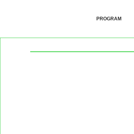
PROGRAM