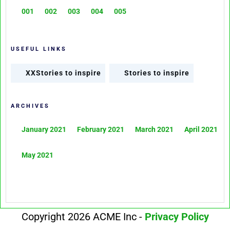
001
002
003
004
005
USEFUL LINKS
XXStories to inspire
Stories to inspire
ARCHIVES
January 2021
February 2021
March 2021
April 2021
May 2021
Copyright 2026 ACME Inc -
Privacy Policy