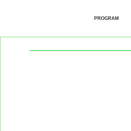
PROGRAM