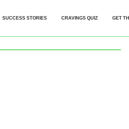
SUCCESS STORIES
CRAVINGS QUIZ
GET T