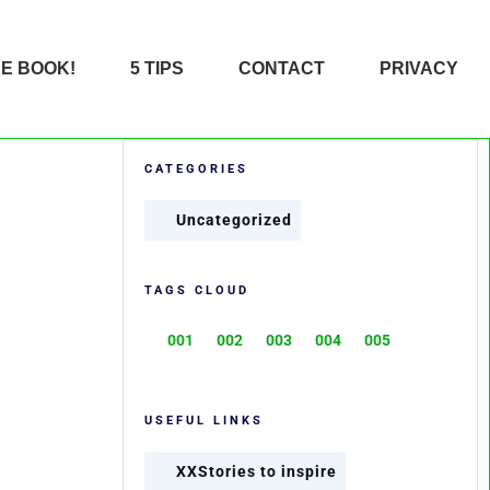
HE BOOK!
5 TIPS
CONTACT
PRIVACY
CATEGORIES
Uncategorized
TAGS CLOUD
001
002
003
004
005
USEFUL LINKS
XXStories to inspire