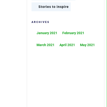
Stories to inspire
ARCHIVES
January 2021
February 2021
March 2021
April 2021
May 2021