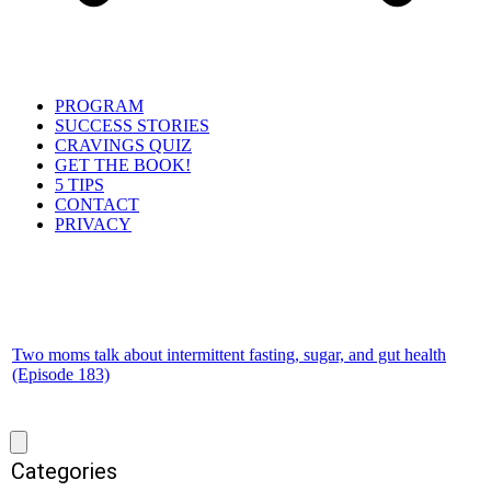
PROGRAM
SUCCESS STORIES
CRAVINGS QUIZ
GET THE BOOK!
5 TIPS
CONTACT
PRIVACY
Two moms talk about intermittent fasting, sugar, and gut health
(Episode 183)
Categories