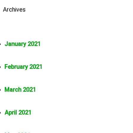
Archives
January 2021
February 2021
March 2021
April 2021