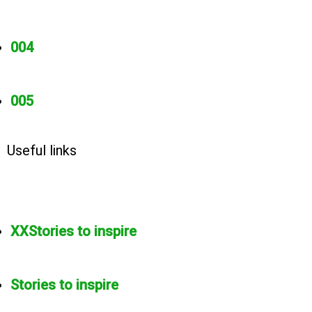
004
005
Useful links
XXStories to inspire
Stories to inspire