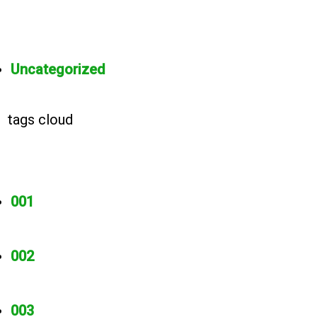
Uncategorized
tags cloud
001
002
003