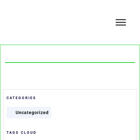
CATEGORIES
Uncategorized
TAGS CLOUD