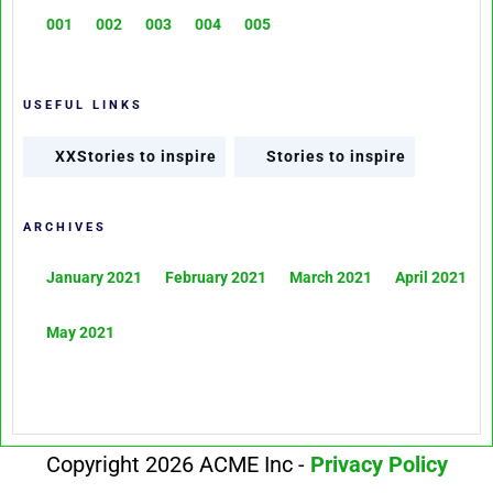
001
002
003
004
005
USEFUL LINKS
XXStories to inspire
Stories to inspire
ARCHIVES
January 2021
February 2021
March 2021
April 2021
May 2021
Copyright 2026 ACME Inc -
Privacy Policy