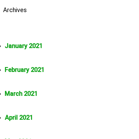
Archives
January 2021
February 2021
March 2021
April 2021