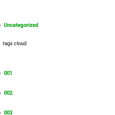
Uncategorized
tags cloud
001
002
003