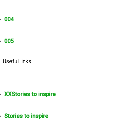
004
005
Useful links
XXStories to inspire
Stories to inspire