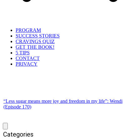
PROGRAM
SUCCESS STORIES
CRAVINGS QUIZ
GET THE BOOK!
5 TIPS
CONTACT
PRIVACY
“Less sugar means more joy and freedom in my life”: Wendi
(Episode 170)
Categories