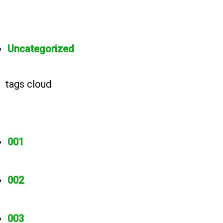
Uncategorized
tags cloud
001
002
003