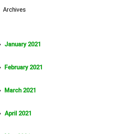
Archives
January 2021
February 2021
March 2021
April 2021