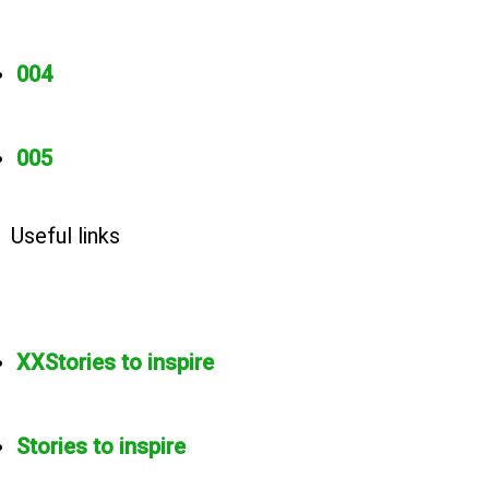
004
005
Useful links
XXStories to inspire
Stories to inspire