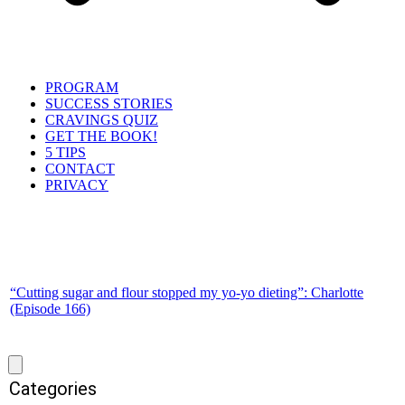
PROGRAM
SUCCESS STORIES
CRAVINGS QUIZ
GET THE BOOK!
5 TIPS
CONTACT
PRIVACY
“Cutting sugar and flour stopped my yo-yo dieting”: Charlotte
(Episode 166)
Categories