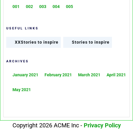
001
002
003
004
005
USEFUL LINKS
XXStories to inspire
Stories to inspire
ARCHIVES
January 2021
February 2021
March 2021
April 2021
May 2021
Copyright 2026 ACME Inc -
Privacy Policy