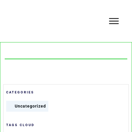
CATEGORIES
Uncategorized
TAGS CLOUD