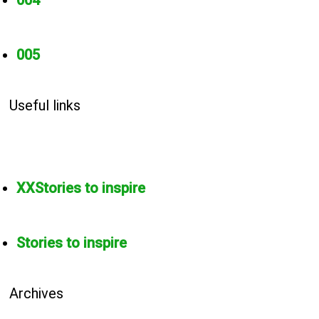
004
005
Useful links
XXStories to inspire
Stories to inspire
Archives