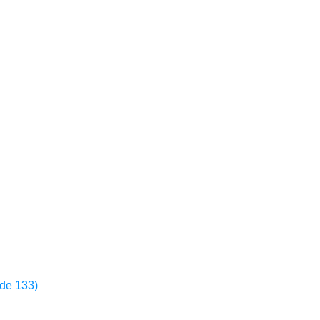
ode 133)