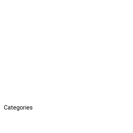
Categories