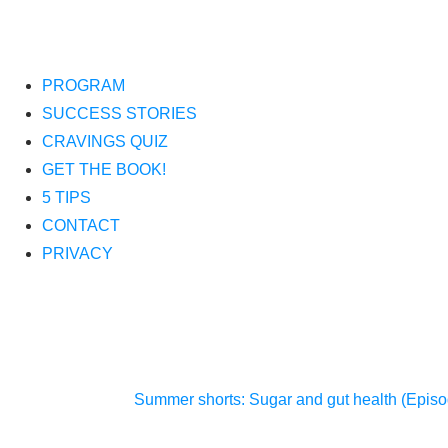
PROGRAM
SUCCESS STORIES
CRAVINGS QUIZ
GET THE BOOK!
5 TIPS
CONTACT
PRIVACY
Summer shorts: Sugar and gut health (Epis