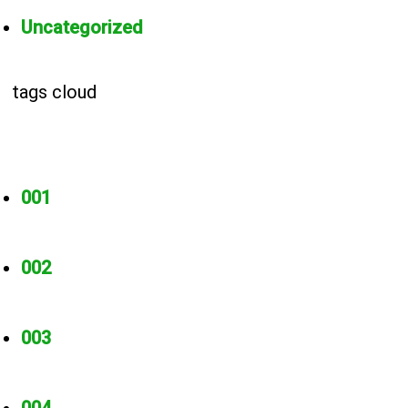
Uncategorized
tags cloud
001
002
003