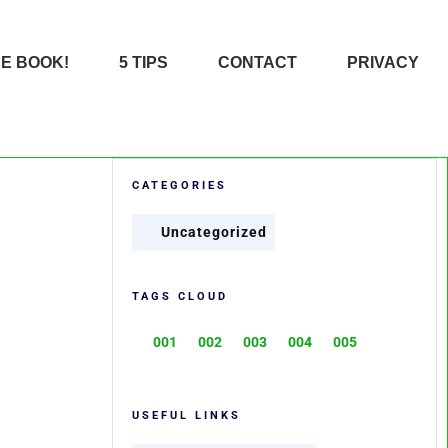
HE BOOK!
5 TIPS
CONTACT
PRIVACY
CATEGORIES
Uncategorized
TAGS CLOUD
001
002
003
004
005
USEFUL LINKS