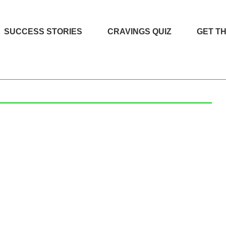
SUCCESS STORIES
CRAVINGS QUIZ
GET T