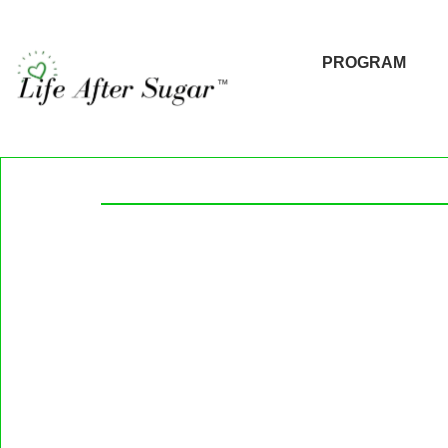
PROGRAM