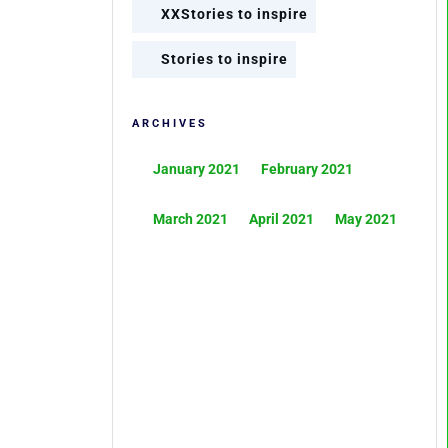
XXStories to inspire
Stories to inspire
ARCHIVES
January 2021
February 2021
March 2021
April 2021
May 2021