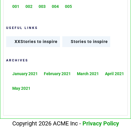
001
002
003
004
005
USEFUL LINKS
XXStories to inspire
Stories to inspire
ARCHIVES
January 2021
February 2021
March 2021
April 2021
May 2021
Copyright 2026 ACME Inc -
Privacy Policy