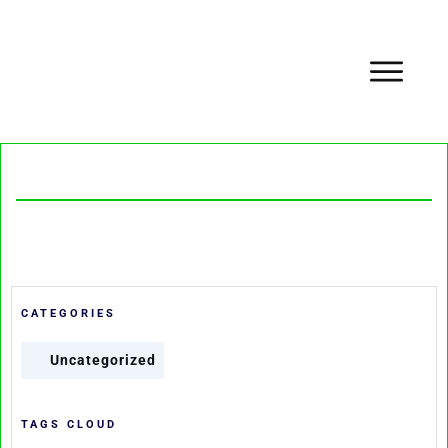
CATEGORIES
Uncategorized
TAGS CLOUD