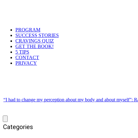
PROGRAM
SUCCESS STORIES
CRAVINGS QUIZ
GET THE BOOK!
5 TIPS
CONTACT
PRIVACY
“I had to change my perception about my body and about myself”: R
Categories