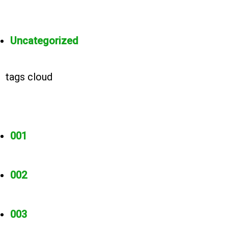
Uncategorized
tags cloud
001
002
003