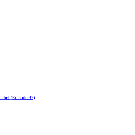
achel (Episode 97)