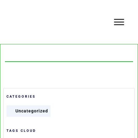
CATEGORIES
Uncategorized
TAGS CLOUD