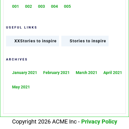
001
002
003
004
005
USEFUL LINKS
XXStories to inspire
Stories to inspire
ARCHIVES
January 2021
February 2021
March 2021
April 2021
May 2021
Copyright 2026 ACME Inc -
Privacy Policy