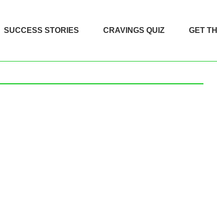
SUCCESS STORIES
CRAVINGS QUIZ
GET T