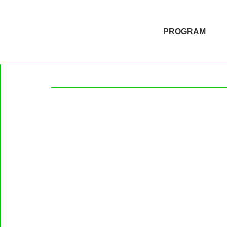
PROGRAM