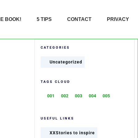
HE BOOK!
5 TIPS
CONTACT
PRIVACY
CATEGORIES
Uncategorized
TAGS CLOUD
001
002
003
004
005
USEFUL LINKS
XXStories to inspire