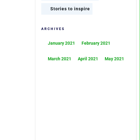
Stories to inspire
ARCHIVES
January 2021
February 2021
March 2021
April 2021
May 2021