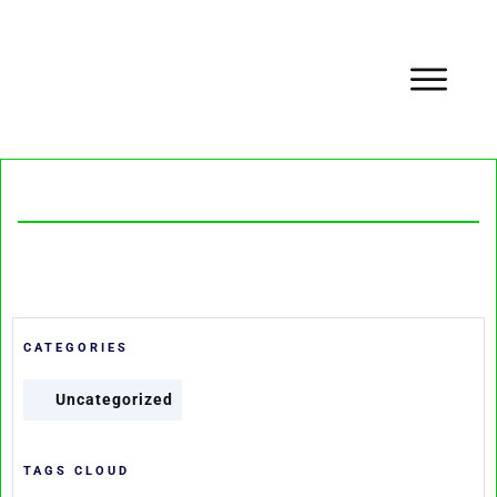
CATEGORIES
Uncategorized
TAGS CLOUD