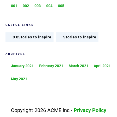
001
002
003
004
005
USEFUL LINKS
XXStories to inspire
Stories to inspire
ARCHIVES
January 2021
February 2021
March 2021
April 2021
May 2021
Copyright 2026 ACME Inc -
Privacy Policy