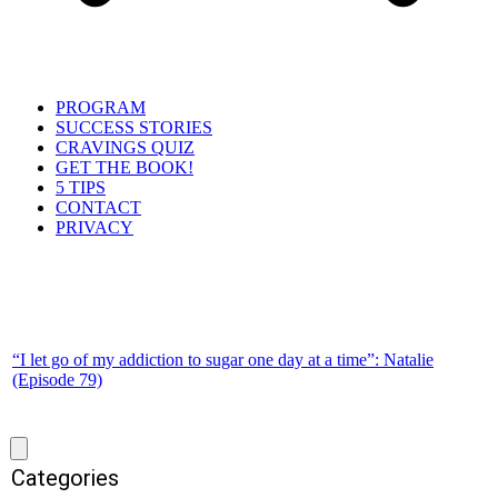
PROGRAM
SUCCESS STORIES
CRAVINGS QUIZ
GET THE BOOK!
5 TIPS
CONTACT
PRIVACY
“I let go of my addiction to sugar one day at a time”: Natalie
(Episode 79)
Categories