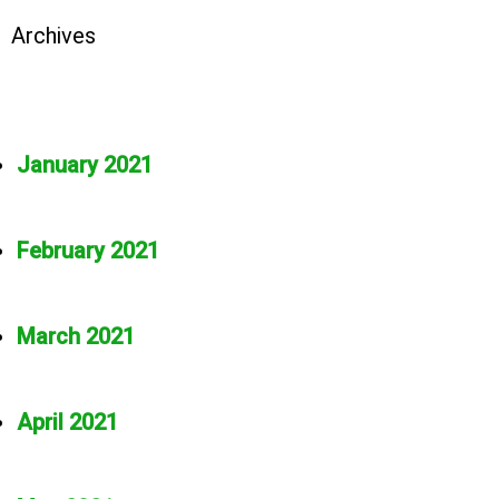
Archives
January 2021
February 2021
March 2021
April 2021