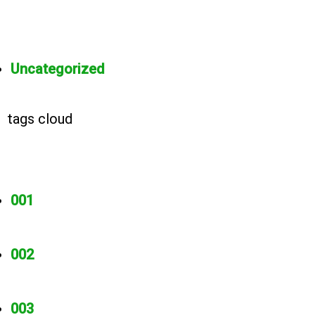
Uncategorized
tags cloud
001
002
003