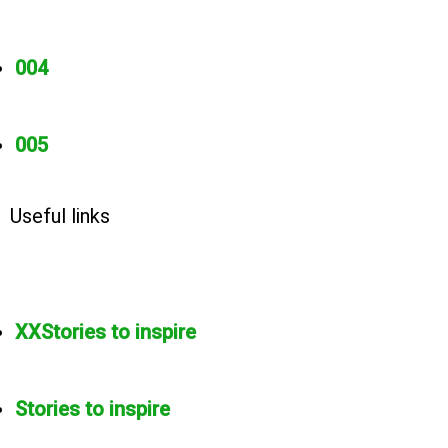
004
005
Useful links
XXStories to inspire
Stories to inspire