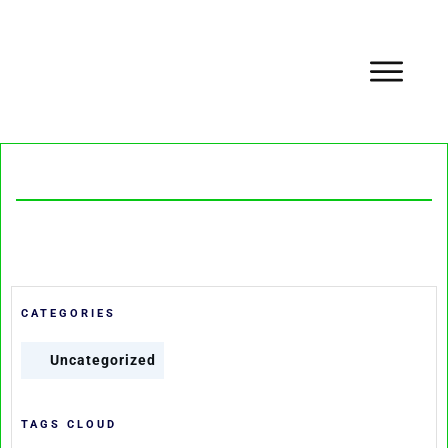
CATEGORIES
Uncategorized
TAGS CLOUD