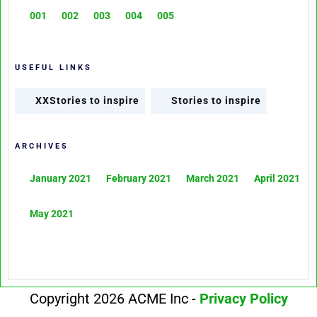
001
002
003
004
005
USEFUL LINKS
XXStories to inspire
Stories to inspire
ARCHIVES
January 2021
February 2021
March 2021
April 2021
May 2021
Copyright 2026 ACME Inc -
Privacy Policy