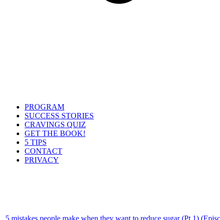
PROGRAM
SUCCESS STORIES
CRAVINGS QUIZ
GET THE BOOK!
5 TIPS
CONTACT
PRIVACY
5 mistakes people make when they want to reduce sugar (Pt 1) (Epis