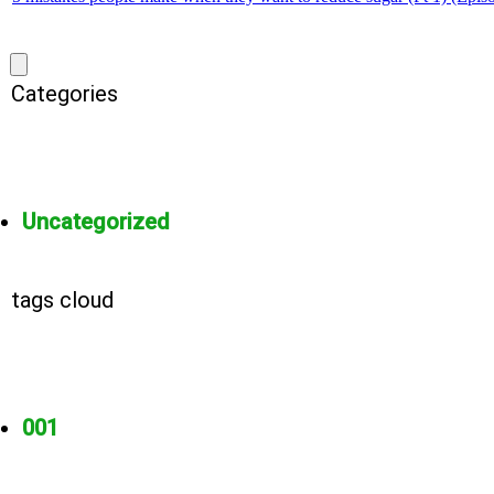
Categories
Uncategorized
tags cloud
001