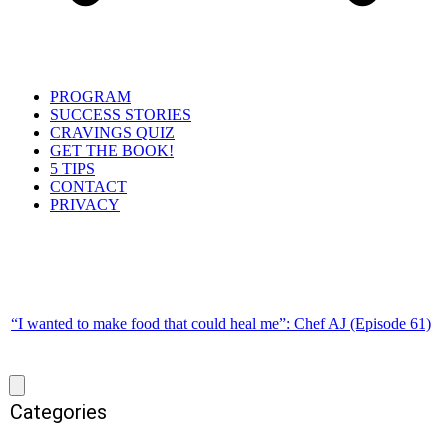
PROGRAM
SUCCESS STORIES
CRAVINGS QUIZ
GET THE BOOK!
5 TIPS
CONTACT
PRIVACY
“I wanted to make food that could heal me”: Chef AJ (Episode 61)
Categories