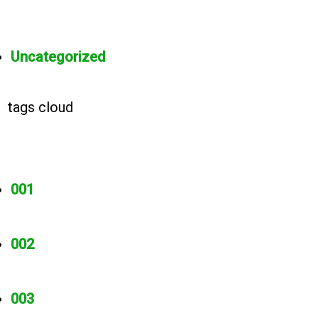
Uncategorized
tags cloud
001
002
003