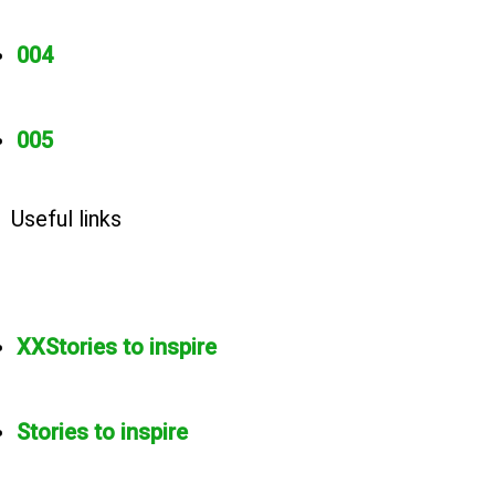
004
005
Useful links
XXStories to inspire
Stories to inspire