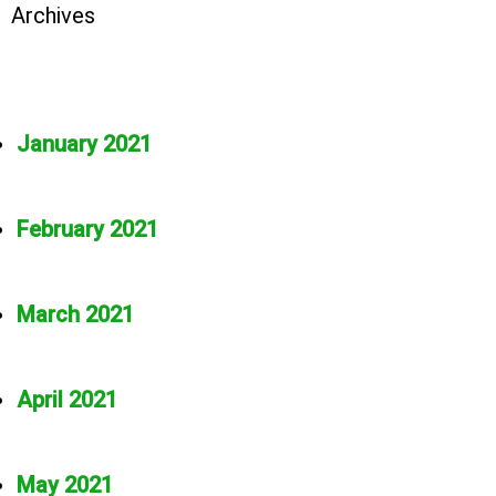
Archives
January 2021
February 2021
March 2021
April 2021
May 2021