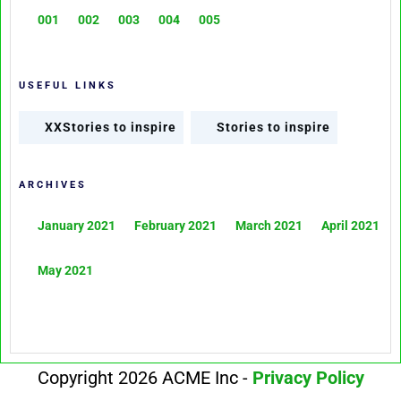
001
002
003
004
005
USEFUL LINKS
XXStories to inspire
Stories to inspire
ARCHIVES
January 2021
February 2021
March 2021
April 2021
May 2021
Copyright 2026 ACME Inc -
Privacy Policy