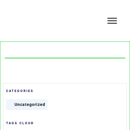
CATEGORIES
Uncategorized
TAGS CLOUD