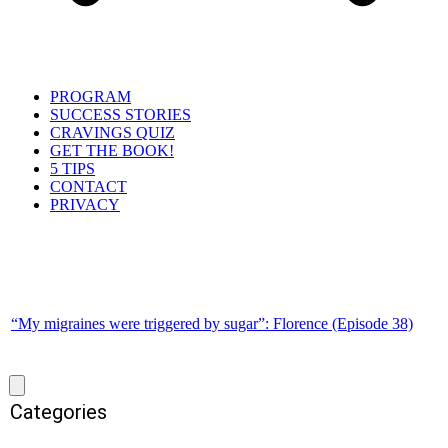
PROGRAM
SUCCESS STORIES
CRAVINGS QUIZ
GET THE BOOK!
5 TIPS
CONTACT
PRIVACY
“My migraines were triggered by sugar”: Florence (Episode 38)
Categories