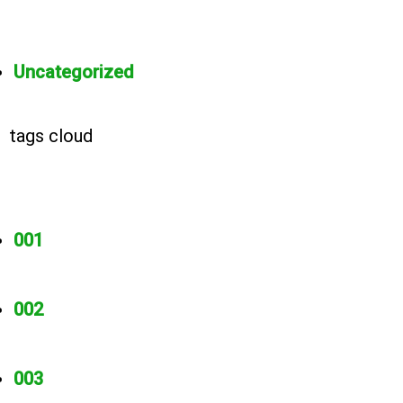
Uncategorized
tags cloud
001
002
003