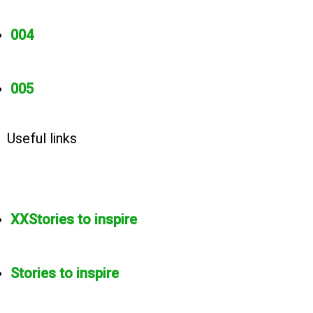
004
005
Useful links
XXStories to inspire
Stories to inspire