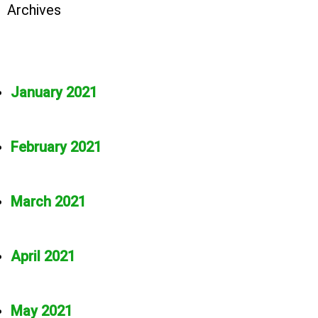
Archives
January 2021
February 2021
March 2021
April 2021
May 2021