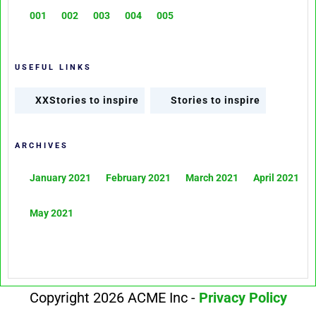
001
002
003
004
005
USEFUL LINKS
XXStories to inspire
Stories to inspire
ARCHIVES
January 2021
February 2021
March 2021
April 2021
May 2021
Copyright 2026 ACME Inc -
Privacy Policy