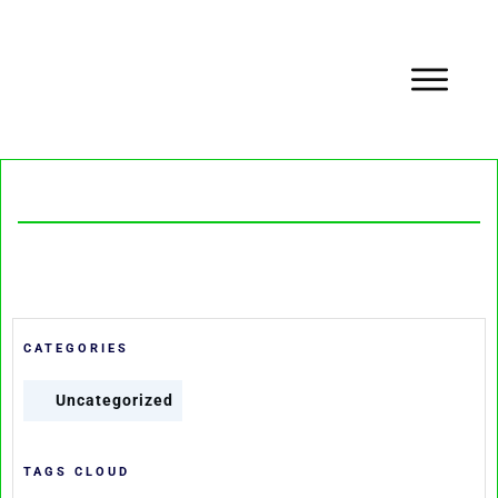
CATEGORIES
Uncategorized
TAGS CLOUD