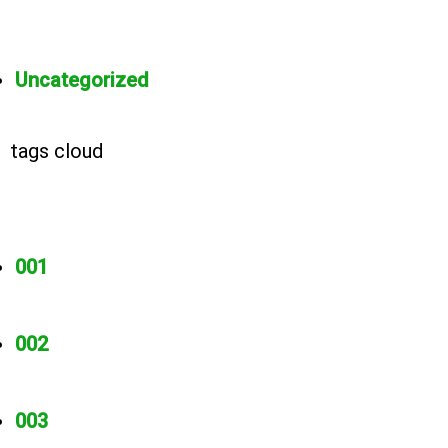
Uncategorized
tags cloud
001
002
003