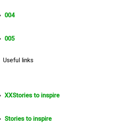
004
005
Useful links
XXStories to inspire
Stories to inspire