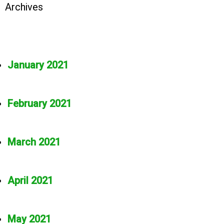
Archives
January 2021
February 2021
March 2021
April 2021
May 2021