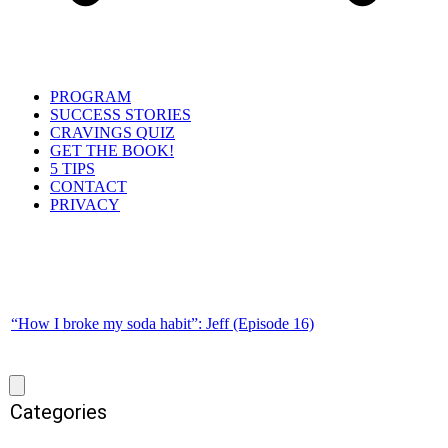
PROGRAM
SUCCESS STORIES
CRAVINGS QUIZ
GET THE BOOK!
5 TIPS
CONTACT
PRIVACY
“How I broke my soda habit”: Jeff (Episode 16)
Categories