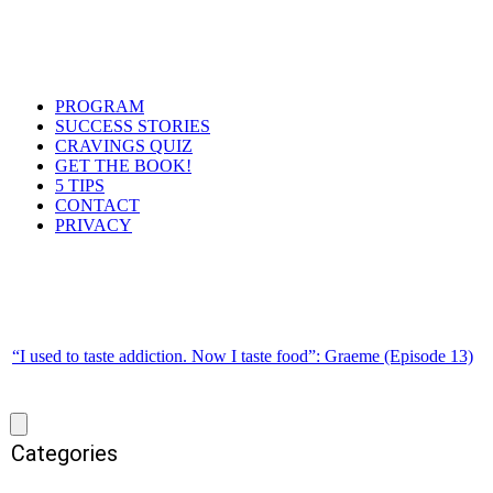
PROGRAM
SUCCESS STORIES
CRAVINGS QUIZ
GET THE BOOK!
5 TIPS
CONTACT
PRIVACY
“I used to taste addiction. Now I taste food”: Graeme (Episode 13)
Categories