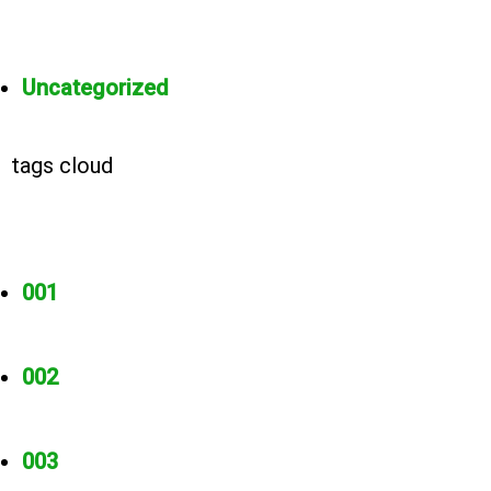
Uncategorized
tags cloud
001
002
003