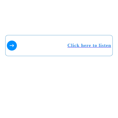
Click here to listen