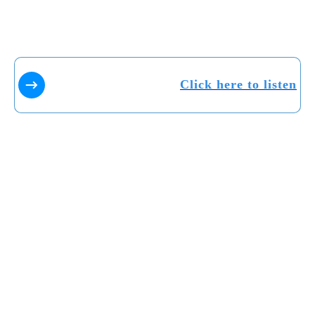
Click here to listen