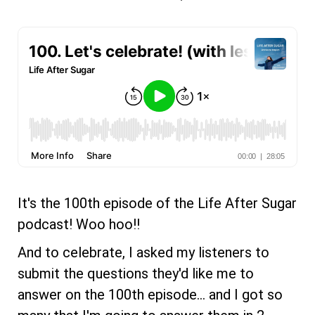
It's the 100th episode of the Life After Sugar
podcast! Woo hoo!!
And to celebrate, I asked my listeners to
submit the questions they'd like me to
answer on the 100th episode... and I got so