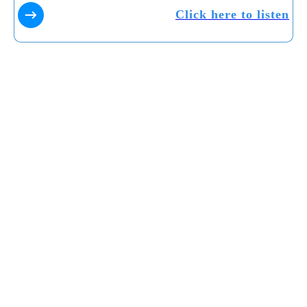
Click here to listen