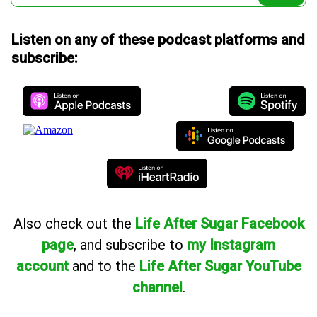
Listen on any of these podcast platforms and
subscribe:
Also
check out the
Life After Sugar Facebook
page
, and subscribe to
my Instagram
account
and to the
Life After Sugar YouTube
channel
.