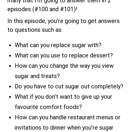
many that I'm going to answer them in 2
episodes (#100 and #101)!
In this episode, you're going to get answers
to questions such as:
What can you replace sugar with?
What can you use to replace dessert?
How can you change the way you view
sugar and treats?
Do you have to cut sugar out completely?
What if you don’t want to give up your
favourite comfort foods?
How can you handle restaurant menus or
invitations to dinner when you’re sugar