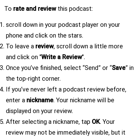
To
rate and review
this podcast:
scroll down in your podcast player on your
phone and click on the stars.
To leave a
review
, scroll down a little more
and click on "
Write a Review
".
Once you’ve finished, select “Send” or “
Save
” in
the top-right corner.
If you’ve never left a podcast review before,
enter a
nickname
. Your nickname will be
displayed on your review.
After selecting a nickname, tap
OK
. Your
review may not be immediately visible, but it