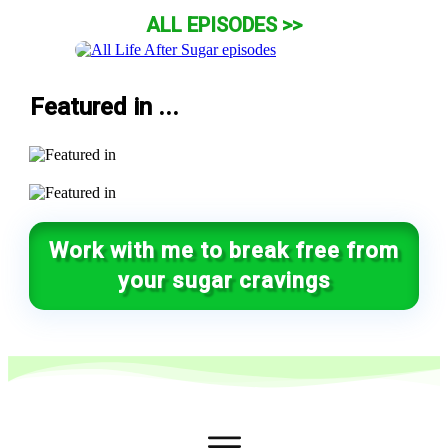
ALL EPISODES >>
Featured in ...
Work with me to break free from
your sugar cravings