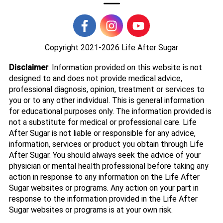
Copyright 2021-2026
Life After Sugar
Disclaimer
: Information provided on this website is not
designed to and does not provide medical advice,
professional diagnosis, opinion, treatment or services to
you or to any other individual. This is general information
for educational purposes only. The information provided is
not a substitute for medical or professional care. Life
After Sugar is not liable or responsible for any advice,
information, services or product you obtain through Life
After Sugar. You should always seek the advice of your
physician or mental health professional before taking any
action in response to any information on the Life After
Sugar websites or programs. Any action on your part in
response to the information provided in the Life After
Sugar websites or programs is at your own risk.