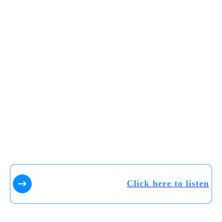
Click here to listen