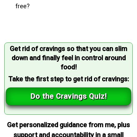
free?
Get rid of cravings so that you can slim
down and finally feel in control around
food!
Take the first step to get rid of cravings:
Do the Cravings Quiz!
Get personalized guidance from me, plus
support and accountability in a small