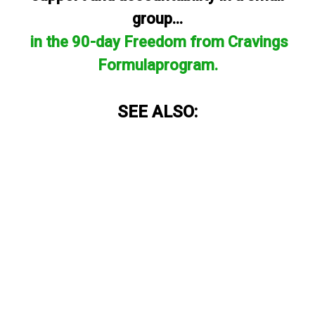
group...
in the 90-day Freedom from Cravings
Formulaprogram.
SEE ALSO: