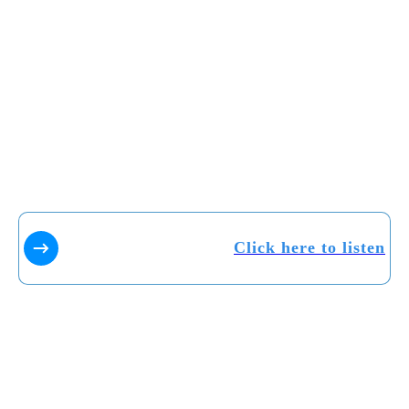
Click here to listen