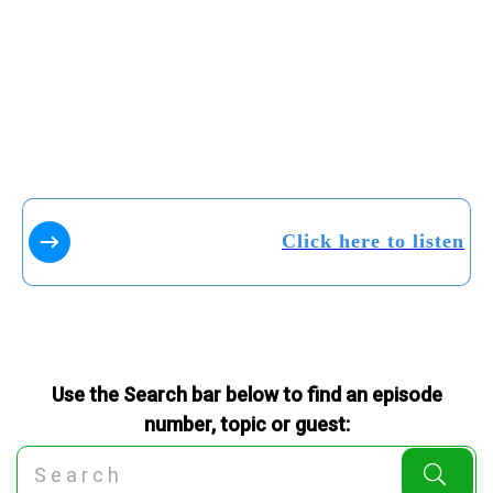
Click here to listen
Use the Search bar below to find an episode
number, topic or guest: