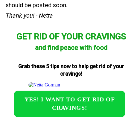
should be posted soon.
Thank you! - Netta
GET RID OF YOUR CRAVINGS
and find peace with food
Grab these 5 tips now to help get rid of your
cravings!
YES! I WANT TO GET RID OF
CRAVINGS!