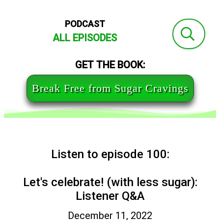
PODCAST
ALL EPISODES
GET THE BOOK:
Break Free from Sugar Cravings
Listen to episode 100:
Let's celebrate! (with less sugar):
Listener Q&A
December 11, 2022