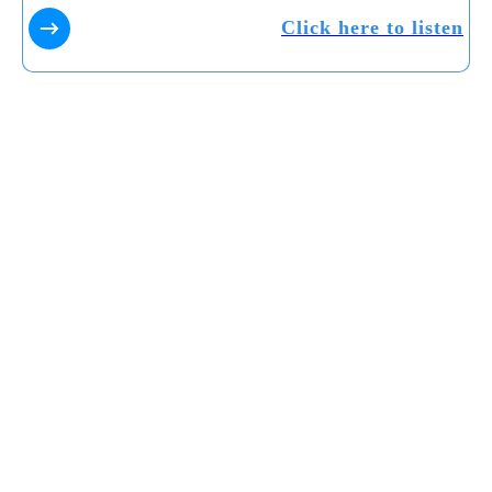
Click here to listen