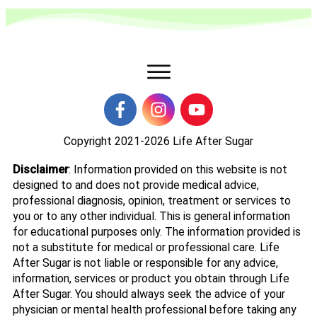
Copyright 2021-2026
Life After Sugar
Disclaimer
: Information provided on this website is not
designed to and does not provide medical advice,
professional diagnosis, opinion, treatment or services to
you or to any other individual. This is general information
for educational purposes only. The information provided is
not a substitute for medical or professional care. Life
After Sugar is not liable or responsible for any advice,
information, services or product you obtain through Life
After Sugar. You should always seek the advice of your
physician or mental health professional before taking any