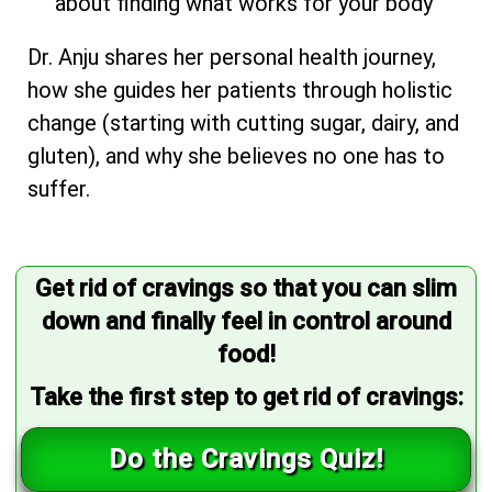
about finding what works for your body
Dr. Anju shares her personal health journey,
how she guides her patients through holistic
change (starting with cutting sugar, dairy, and
gluten), and why she believes no one has to
suffer.
Get rid of cravings so that you can slim
down and finally feel in control around
food!
Take the first step to get rid of cravings:
Do the Cravings Quiz!