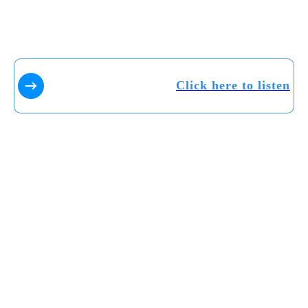
Click here to listen