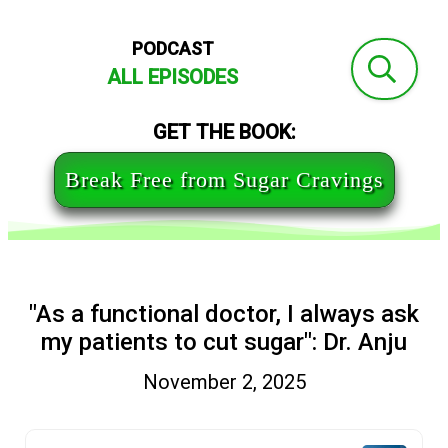
PODCAST
ALL EPISODES
GET THE BOOK:
Break Free from Sugar Cravings
"As a functional doctor, I always ask
my patients to cut sugar": Dr. Anju
November 2, 2025