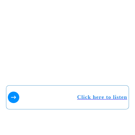
Click here to listen