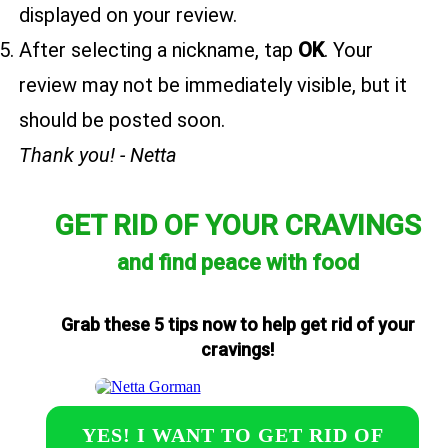
displayed on your review.
After selecting a nickname, tap
OK
. Your
review may not be immediately visible, but it
should be posted soon.
Thank you! - Netta
GET RID OF YOUR CRAVINGS
and find peace with food
Grab these 5 tips now to help get rid of your
cravings!
YES! I WANT TO GET RID OF