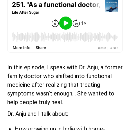
In this episode, I speak with Dr. Anju, a former
family doctor who shifted into functional
medicine after realizing that treating
symptoms wasn’t enough… She wanted to
help people truly heal.
Dr. Anju and I talk about:
How growing up in India with home-