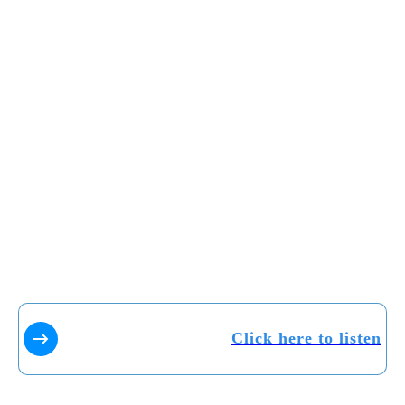
Click here to listen