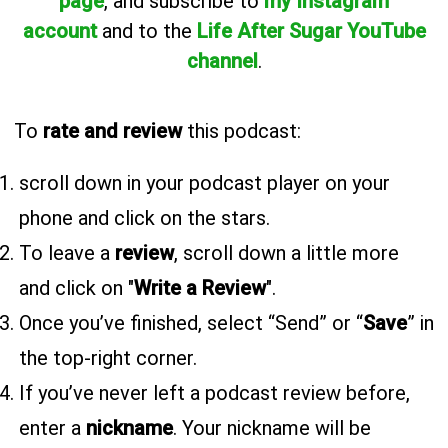
page
, and subscribe to
my Instagram
account
and to the
Life After Sugar YouTube
channel
.
To
rate and review
this podcast:
scroll down in your podcast player on your
phone and click on the stars.
To leave a
review
, scroll down a little more
and click on "
Write a Review
".
Once you’ve finished, select “Send” or “
Save
” in
the top-right corner.
If you’ve never left a podcast review before,
enter a
nickname
. Your nickname will be