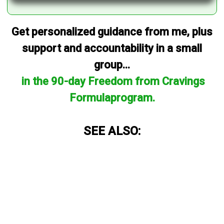
Get personalized guidance from me, plus
support and accountability in a small
group...
in the 90-day Freedom from Cravings
Formulaprogram.
SEE ALSO: