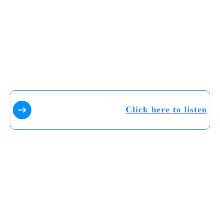
Click here to listen