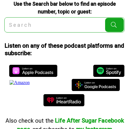
Use the Search bar below to find an episode
number, topic or guest:
Listen on any of these podcast platforms and
subscribe:
Also
check out the
Life After Sugar Facebook