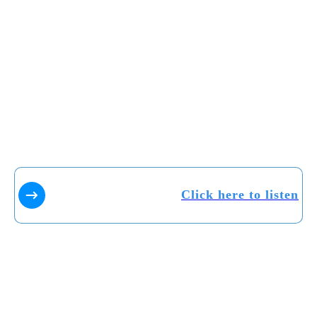
Click here to listen