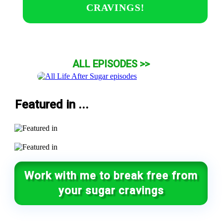
CRAVINGS!
ALL EPISODES >>
Featured in ...
Work with me to break free from
your sugar cravings