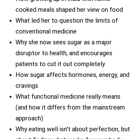
cooked meals shaped her view on food
What led her to question the limits of
conventional medicine
Why she now sees sugar as a major
disruptor to health, and encourages
patients to cut it out completely
How sugar affects hormones, energy, and
cravings
What functional medicine really means
(and how it differs from the mainstream
approach)
Why eating well isn't about perfection, but