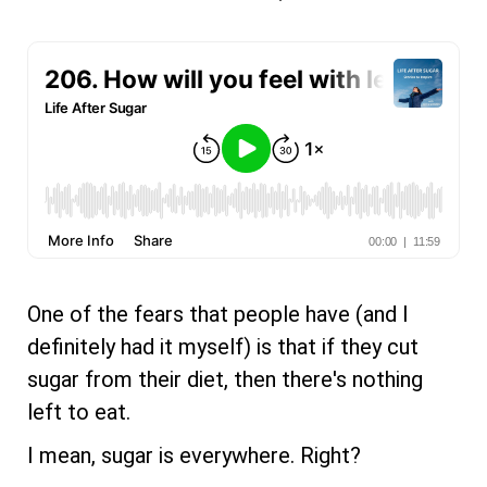
One of the fears that people have (and I
definitely had it myself) is that if they cut
sugar from their diet, then there's nothing
left to eat.
I mean, sugar is everywhere. Right?