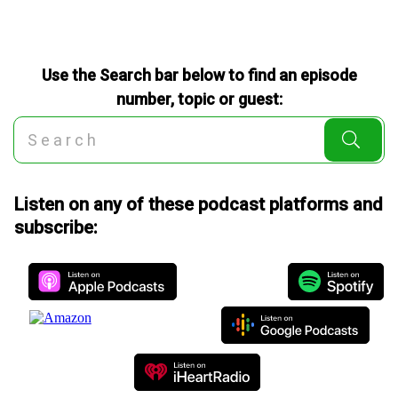
Use the Search bar below to find an episode
number, topic or guest:
Listen on any of these podcast platforms and
subscribe: