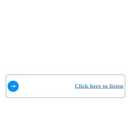
Click here to listen