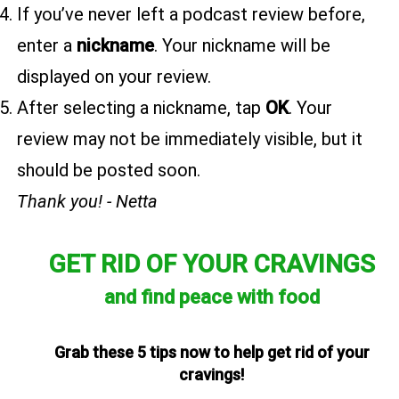
If you’ve never left a podcast review before,
enter a
nickname
. Your nickname will be
displayed on your review.
After selecting a nickname, tap
OK
. Your
review may not be immediately visible, but it
should be posted soon.
Thank you! - Netta
GET RID OF YOUR CRAVINGS
and find peace with food
Grab these 5 tips now to help get rid of your
cravings!