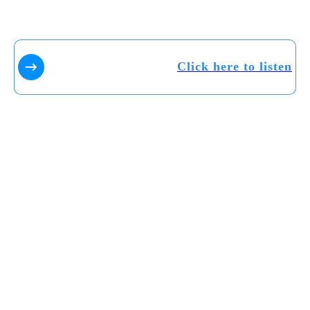
Click here to listen