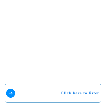
Click here to listen