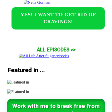
YES! I WANT TO GET RID OF
CRAVINGS!
ALL EPISODES >>
Featured in ...
Work with me to break free from