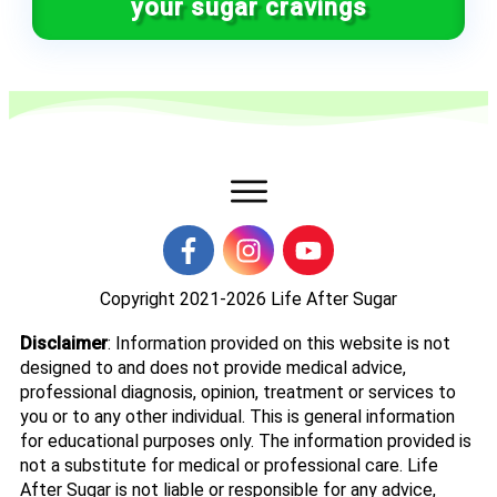
your sugar cravings
Copyright 2021-2026
Life After Sugar
Disclaimer
: Information provided on this website is not
designed to and does not provide medical advice,
professional diagnosis, opinion, treatment or services to
you or to any other individual. This is general information
for educational purposes only. The information provided is
not a substitute for medical or professional care. Life
After Sugar is not liable or responsible for any advice,