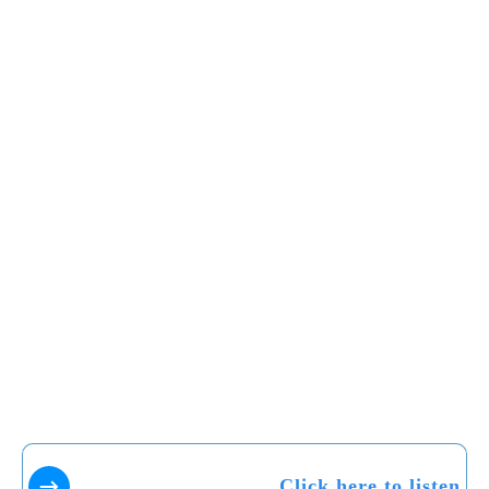
Click here to listen