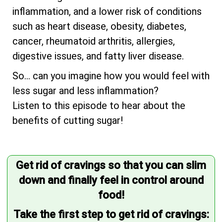
inflammation, and a lower risk of conditions
such as heart disease, obesity, diabetes,
cancer, rheumatoid arthritis, allergies,
digestive issues, and fatty liver disease.
So... can you imagine how you would feel with
less sugar and less inflammation?
Listen to this episode to hear about the
benefits of cutting sugar!
Get rid of cravings so that you can slim
down and finally feel in control around
food!
Take the first step to get rid of cravings: