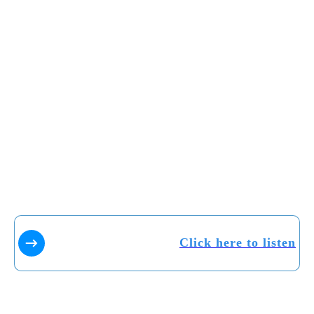
Click here to listen