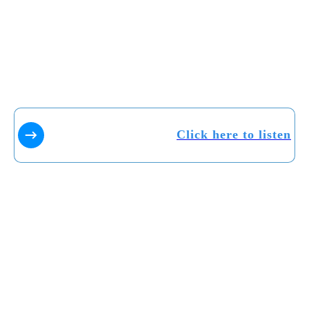
Click here to listen