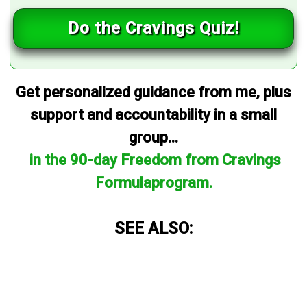
Do the Cravings Quiz!
Get personalized guidance from me, plus
support and accountability in a small
group...
in the 90-day Freedom from Cravings
Formulaprogram.
SEE ALSO: