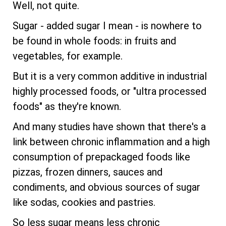
Well, not quite.
Sugar - added sugar I mean - is nowhere to
be found in whole foods: in fruits and
vegetables, for example.
But it is a very common additive in industrial
highly processed foods, or "ultra processed
foods" as they're known.
And many studies have shown that there's a
link between chronic inflammation and a high
consumption of prepackaged foods like
pizzas, frozen dinners, sauces and
condiments, and obvious sources of sugar
like sodas, cookies and pastries.
So less sugar means less chronic