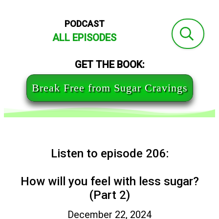
PODCAST
ALL EPISODES
GET THE BOOK:
Break Free from Sugar Cravings
Listen to episode 206:
How will you feel with less sugar?
(Part 2)
December 22, 2024