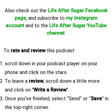
Also
check out the
Life After Sugar Facebook
page
, and subscribe to
my Instagram
account
and to the
Life After Sugar YouTube
channel
.
To
rate and review
this podcast:
scroll down in your podcast player on your
phone and click on the stars.
To leave a
review
, scroll down a little more
and click on "
Write a Review
".
Once you’ve finished, select “Send” or “
Save
” in
the top-right corner.