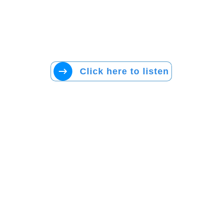
Click here to listen