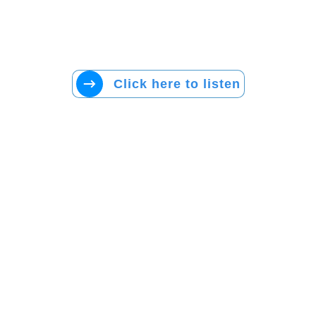
Click here to listen