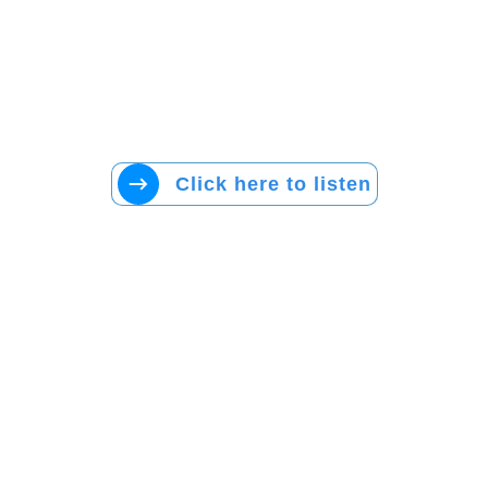
Click here to listen