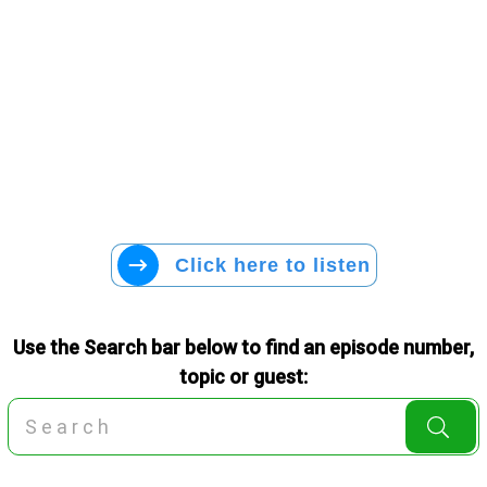
Click here to listen
Use the Search bar below to find an episode number,
topic or guest: