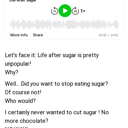
Let's face it: Life after sugar is pretty
unpopular!
Why?
Well... Did
you
want to stop eating sugar?
Of course not!
Who would?
I certainly never wanted to cut sugar ! No
more chocolate?