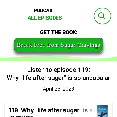
PODCAST
ALL EPISODES
GET THE BOOK:
Break Free from Sugar Cravings
Listen to episode 119:
Why "life after sugar" is so unpopular
April 23, 2023