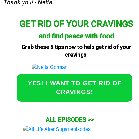
Thank you! - Netta
GET RID OF YOUR CRAVINGS
and find peace with food
Grab these 5 tips now to help get rid of your
cravings!
YES! I WANT TO GET RID OF
CRAVINGS!
ALL EPISODES >>