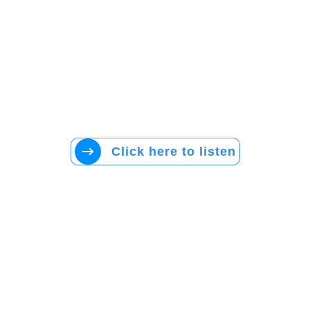
Click here to listen