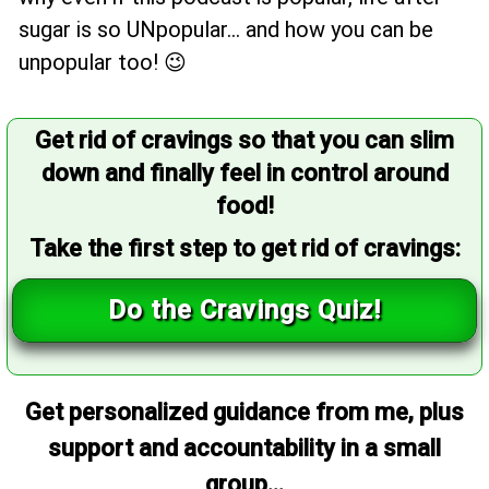
sugar is so UNpopular... and how you can be
unpopular too! 😉
Get rid of cravings so that you can slim
down and finally feel in control around
food!
Take the first step to get rid of cravings:
Do the Cravings Quiz!
Get personalized guidance from me, plus
support and accountability in a small
group...