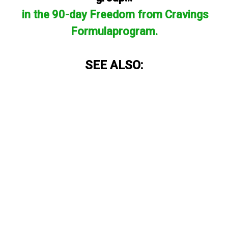
in the 90-day Freedom from Cravings
Formulaprogram.
SEE ALSO: