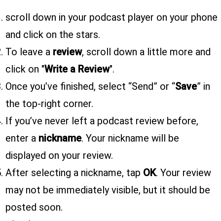
scroll down in your podcast player on your phone
and click on the stars.
To leave a
review
, scroll down a little more and
click on "
Write a Review
".
Once you’ve finished, select “Send” or “
Save
” in
the top-right corner.
If you’ve never left a podcast review before,
enter a
nickname
. Your nickname will be
displayed on your review.
After selecting a nickname, tap
OK
. Your review
may not be immediately visible, but it should be
posted soon.