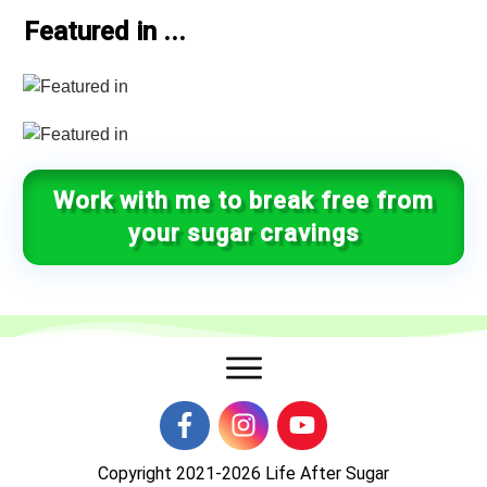
Featured in ...
Work with me to break free from
your sugar cravings
Copyright 2021-2026
Life After Sugar