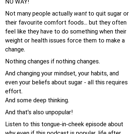
NO WAY!
Not many people actually
want
to quit sugar or
their favourite comfort foods... but they often
feel like they have to do something when their
weight or health issues force them to make a
change.
Nothing changes if nothing changes.
And changing your mindset, your habits, and
even your beliefs about sugar - all this requires
effort.
And some deep thinking.
And that's also unpopular!
Listen to this tongue-in-cheek episode about
why even if this podcast is popular, life after