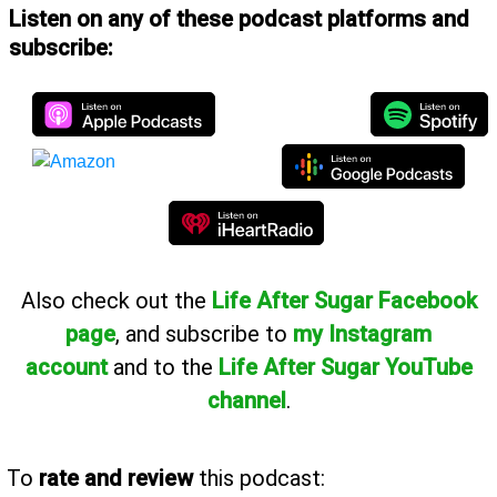
Listen on any of these podcast platforms and
subscribe:
Also
check out the
Life After Sugar Facebook
page
, and subscribe to
my Instagram
account
and to the
Life After Sugar YouTube
channel
.
To
rate and review
this podcast: