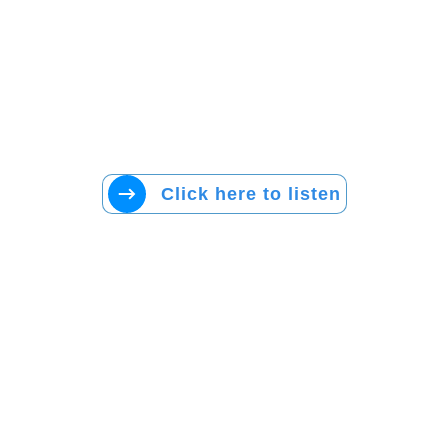
Click here to listen