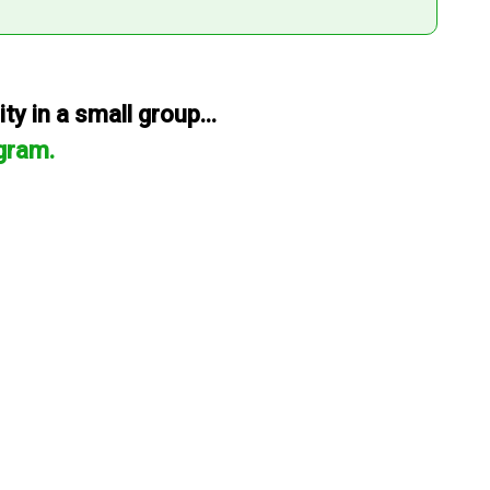
y in a small group...
gram.