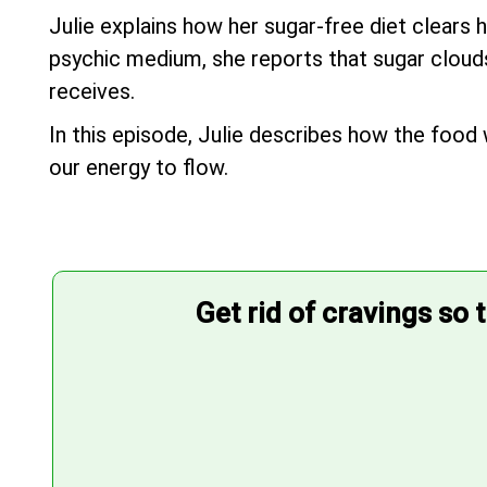
Julie explains how her sugar-free diet clears 
psychic medium, she reports that sugar clouds 
receives.
In this episode, Julie describes how the food 
our energy to flow.
Get rid of cravings so 