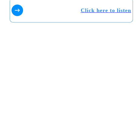
Click here to listen