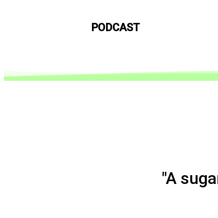
PODCAST
"A suga