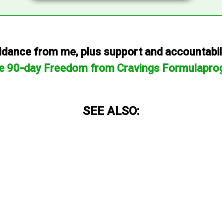
dance from me, plus support and accountabilit
he 90-day Freedom from Cravings Formulapro
SEE ALSO: