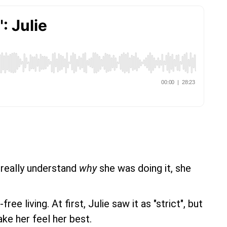
 really understand
why
she was doing it, she
 living. At first, Julie saw it as "strict", but
ke her feel her best.