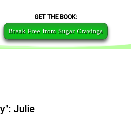
GET THE BOOK:
Break Free from Sugar Cravings
": Julie