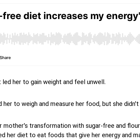
t led her to gain weight and feel unwell.
 her to weigh and measure her food, but she didn't
other's transformation with sugar-free and flour-free
d her diet to eat foods that give her energy and ma