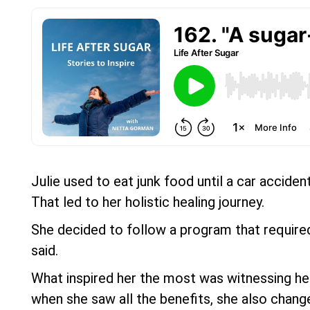
Julie used to eat junk food until a car acciden
That led to her holistic healing journey.
She decided to follow a program that required
said.
What inspired her the most was witnessing her m
when she saw all the benefits, she also change