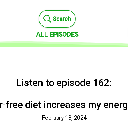
Search
ALL EPISODES
Listen to episode 162:
r-free diet increases my energy
February 18, 2024