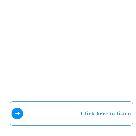
Click here to listen