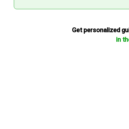
Get personalized gui
in t