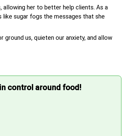
allowing her to better help clients. As a
's like sugar fogs the messages that she
r ground us, quieten our anxiety, and allow
 in control around food!