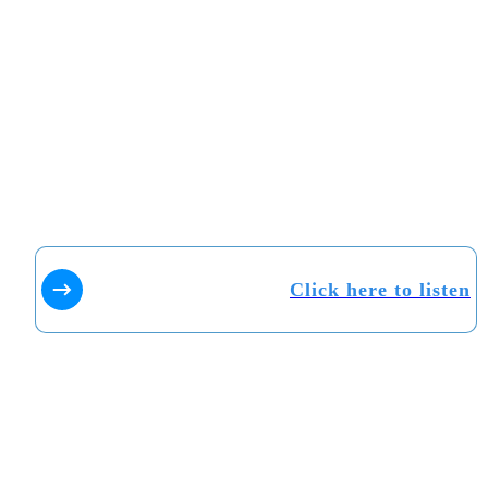
Click here to listen