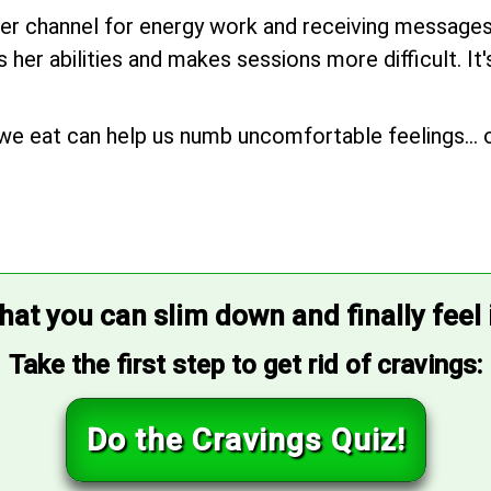
her channel for energy work and receiving messages, 
her abilities and makes sessions more difficult. It
we eat can help us numb uncomfortable feelings... o
that you can slim down and finally feel
Take the first step to get rid of cravings:
Do the Cravings Quiz!