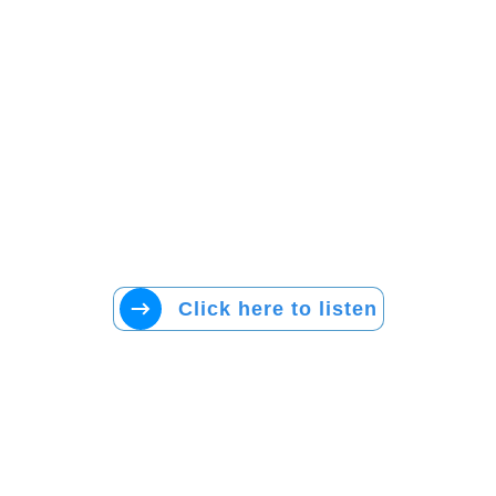
Click here to listen