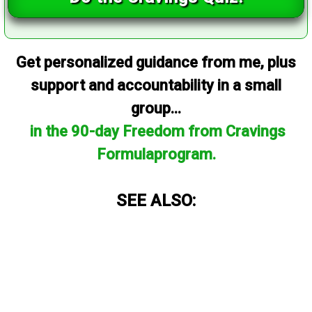
Get personalized guidance from me, plus
support and accountability in a small
group...
in the 90-day Freedom from Cravings
Formulaprogram.
SEE ALSO: