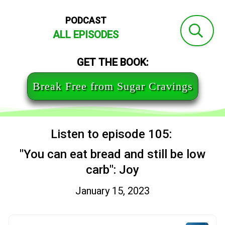
PODCAST
ALL EPISODES
GET THE BOOK:
Break Free from Sugar Cravings
Listen to episode 105:
"You can eat bread and still be low
carb": Joy
January 15, 2023