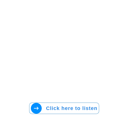
Click here to listen