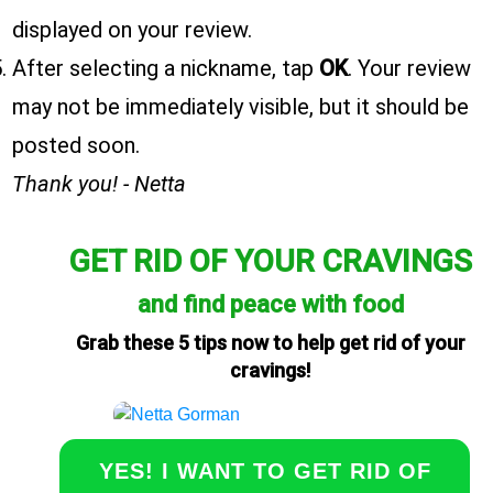
displayed on your review.
After selecting a nickname, tap
OK
. Your review
may not be immediately visible, but it should be
posted soon.
Thank you! - Netta
GET RID OF YOUR CRAVINGS
and find peace with food
Grab these 5 tips now to help get rid of your
cravings!
YES! I WANT TO GET RID OF