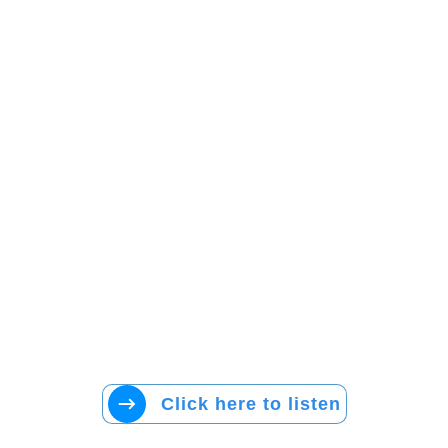
Click here to listen