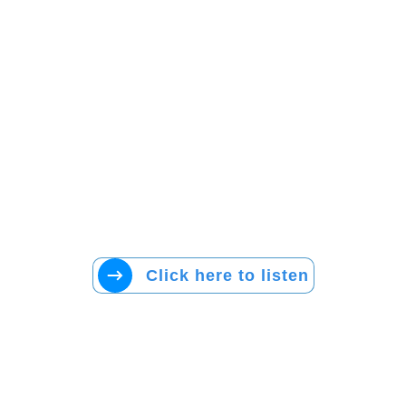
Click here to listen