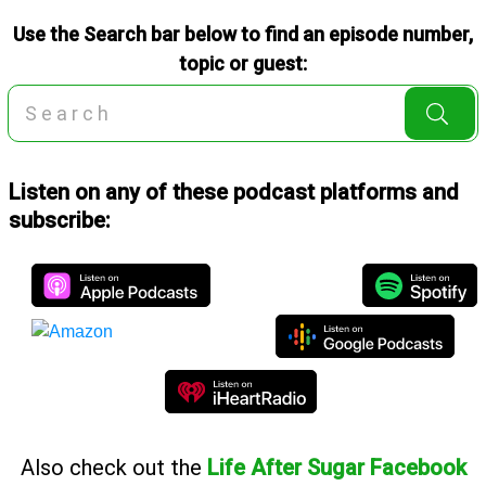
Use the Search bar below to find an episode number,
topic or guest:
Listen on any of these podcast platforms and
subscribe:
Also
check out the
Life After Sugar Facebook