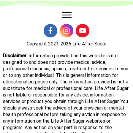
Copyright 2021-2026
Life After Sugar
Disclaimer
: Information provided on this website is not
designed to and does not provide medical advice,
professional diagnosis, opinion, treatment or services to you
or to any other individual. This is general information for
educational purposes only. The information provided is not a
substitute for medical or professional care. Life After Sugar
is not liable or responsible for any advice, information,
services or product you obtain through Life After Sugar. You
should always seek the advice of your physician or mental
health professional before taking any action in response to
any information on the Life After Sugar websites or
programs. Any action on your part in response to the