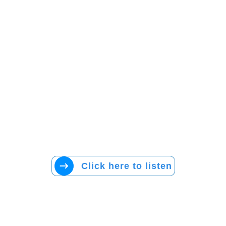
Click here to listen