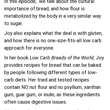
In this episode, we talk about the cultural
importance of bread, and how flour is
metabolized by the body in a very similar way
to sugar.
Joy also explains what the deal is with gluten,
and how there is no one-size-fits-all low carb
approach for everyone.
In her book
Low Carb Breads of the World
, Joy
provides recipes for bread that can be baked
by people following different types of low-
carb diets. Her tried and tested recipes
contain NO nut flour and no psyllium, xanthan
gum, guar gum, or inulin, as these ingredients
often cause digestive issues.