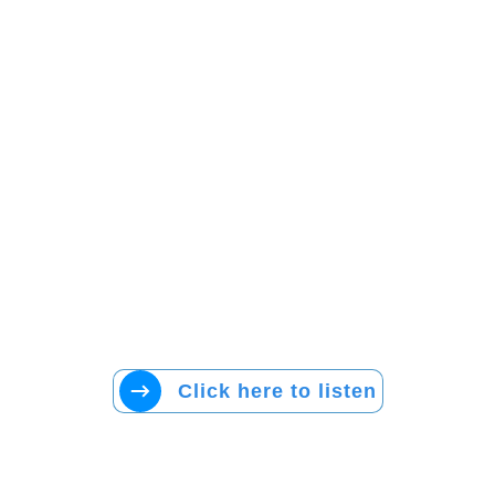
Click here to listen