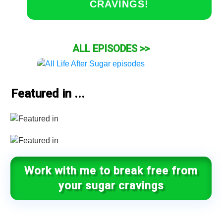
CRAVINGS!
ALL EPISODES >>
Featured in ...
Work with me to break free from
your sugar cravings