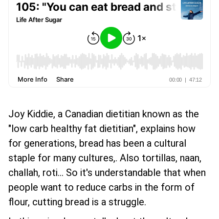
Joy Kiddie, a Canadian dietitian known as the
"low carb healthy fat dietitian", explains how
for generations, bread has been a cultural
staple for many cultures,. Also tortillas, naan,
challah, roti... So it's understandable that when
people want to reduce carbs in the form of
flour, cutting bread is a struggle.