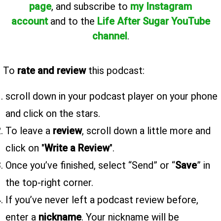
page
, and subscribe to
my Instagram
account
and to the
Life After Sugar YouTube
channel
.
To
rate and review
this podcast:
scroll down in your podcast player on your phone
and click on the stars.
To leave a
review
, scroll down a little more and
click on "
Write a Review
".
Once you’ve finished, select “Send” or “
Save
” in
the top-right corner.
If you’ve never left a podcast review before,
enter a
nickname
. Your nickname will be