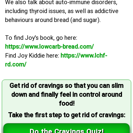
We also talk about auto-immune disorders,
including thyroid issues, as well as addictive
behaviours around bread (and sugar).
To find Joy's book, go here:
https://www.lowcarb-bread.com/
Find Joy Kiddie here:
https://www.lchf-
rd.com/
Get rid of cravings so that you can slim
down and finally feel in control around
food!
Take the first step to get rid of cravings:
Do the Cravings Quiz!